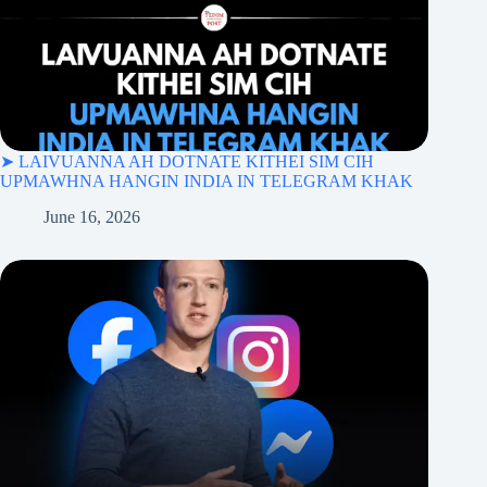
➤ LAIVUANNA AH DOTNATE KITHEI SIM CIH
UPMAWHNA HANGIN INDIA IN TELEGRAM KHAK
June 16, 2026