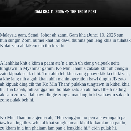
Malaysia gam, Senai, Johor ah zanni Gam kha (June) 10, 2026 sun
hun sungin Zomi numei khat inn dawl thumna pan leng khia in tulaitak
Kulai zato ah kikem cih thu kiza hi.
A lenkhiat khit a kiim a paam ate’n a muh uh ciang vaipuak neite
tungtawn in Myanmar gammi Ko Min Thant a zaksak khit uh ciangin
zato kipuak suak ci hi. Tun ahih leh khua zong phawkkik ta cih kiza a,
a khe lang nih a guh kitan ahih manin operation bawl dingin JB zato
ah kipuak ding cih thu Ko Min Thant’ pulakna tungtawn in kithei khia
hi. Tua banah, hih sanggamnu hoihtak zato ah aki bawl theih nading
akisam zum vai lai bawl dingte zong a manlang in ki vaihawm sak cih
zong pulak beh hi.
Ko Min Thant in a genna ah, “Hih sanggam nu pen a lawmngaih pa
tawh a kingaih zawh kal khat sungin amau kikal ki kamtamna panin,
zu kham in a inn phaitam lam pan a lengkhia hi,” ci-in pulak hi.