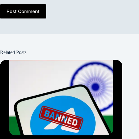
Post Comment
Related Posts