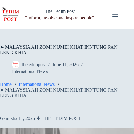
Skip
to
The Tedim Post
content
"Inform, involve and inspire people"
➤ MALAYSIA AH ZOMI NUMEI KHAT INNTUNG PAN
LENG KHIA
thetedimpost
June 11, 2026
International News
Home
International News
➤ MALAYSIA AH ZOMI NUMEI KHAT INNTUNG PAN
LENG KHIA
Gam kha 11, 2026 ❖ THE TEDIM POST