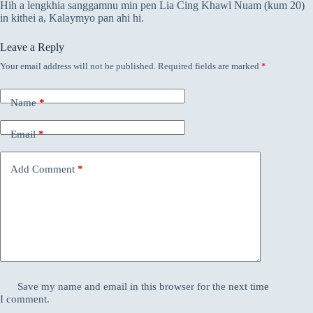
Hih a lengkhia sanggamnu min pen Lia Cing Khawl Nuam (kum 20)
in kithei a, Kalaymyo pan ahi hi.
Leave a Reply
Your email address will not be published.
Required fields are marked
*
Name
*
Email
*
Add Comment
*
Save my name and email in this browser for the next time
I comment.