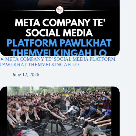
➤ META COMPANY TE’ SOCIAL MEDIA PLATFORM
PAWLKHAT THEMVEI KINGAH LO
June 12, 2026