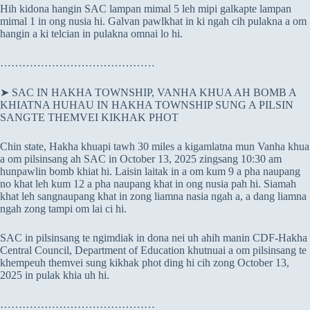
Hih kidona hangin SAC lampan mimal 5 leh mipi galkapte lampan
mimal 1 in ong nusia hi. Galvan pawlkhat in ki ngah cih pulakna a om
hangin a ki telcian in pulakna omnai lo hi.
……………………………………
➤ SAC IN HAKHA TOWNSHIP, VANHA KHUA AH BOMB A
KHIATNA HUHAU IN HAKHA TOWNSHIP SUNG A PILSIN
SANGTE THEMVEI KIKHAK PHOT
Chin state, Hakha khuapi tawh 30 miles a kigamlatna mun Vanha khua
a om pilsinsang ah SAC in October 13, 2025 zingsang 10:30 am
hunpawlin bomb khiat hi. Laisin laitak in a om kum 9 a pha naupang
no khat leh kum 12 a pha naupang khat in ong nusia pah hi. Siamah
khat leh sangnaupang khat in zong liamna nasia ngah a, a dang liamna
ngah zong tampi om lai ci hi.
SAC in pilsinsang te ngimdiak in dona nei uh ahih manin CDF-Hakha
Central Council, Department of Education khutnuai a om pilsinsang te
khempeuh themvei sung kikhak phot ding hi cih zong October 13,
2025 in pulak khia uh hi.
……………………………………