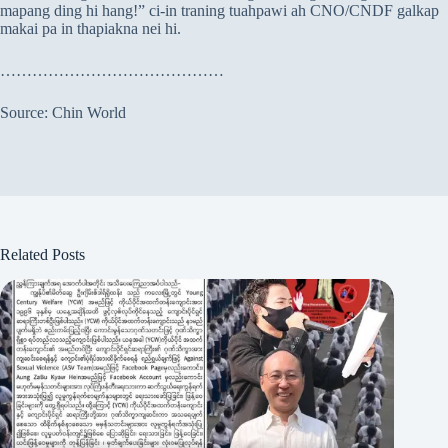
mapang ding hi hang!” ci-in traning tuahpawi ah CNO/CNDF galkap
makai pa in thapiakna nei hi.
……………………………………
Source: Chin World
Related Posts