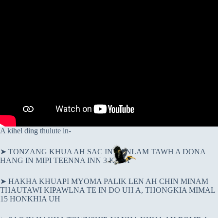
A kihel ding thulute in-
➤ TONZANG KHUA AH SAC IN VANLAM TAWH A DONA
HANG IN MIPI TEENNA INN 3 KISIA
➤ HAKHA KHUAPI MYOMA PALIK LEN AH CHIN MINAM
THAUTAWI KIPAWLNA TE IN DO UH A, THONGKIA MIMAL
15 HONKHIA UH