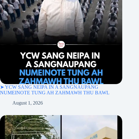
➤ YCW SANG NEIPA IN A SANGNAUPANG
NUMEINOTE TUNG AH ZAHMAWH THU BAWL
August 1, 2026