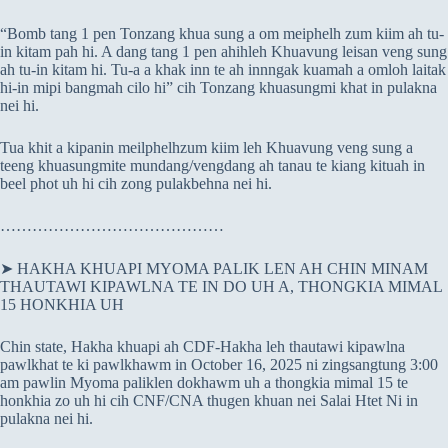
“Bomb tang 1 pen Tonzang khua sung a om meiphelh zum kiim ah tu-
in kitam pah hi. A dang tang 1 pen ahihleh Khuavung leisan veng sung
ah tu-in kitam hi. Tu-a a khak inn te ah innngak kuamah a omloh laitak
hi-in mipi bangmah cilo hi” cih Tonzang khuasungmi khat in pulakna
nei hi.
Tua khit a kipanin meilphelhzum kiim leh Khuavung veng sung a
teeng khuasungmite mundang/vengdang ah tanau te kiang kituah in
beel phot uh hi cih zong pulakbehna nei hi.
……………………………………
➤ HAKHA KHUAPI MYOMA PALIK LEN AH CHIN MINAM
THAUTAWI KIPAWLNA TE IN DO UH A, THONGKIA MIMAL
15 HONKHIA UH
Chin state, Hakha khuapi ah CDF-Hakha leh thautawi kipawlna
pawlkhat te ki pawlkhawm in October 16, 2025 ni zingsangtung 3:00
am pawlin Myoma paliklen dokhawm uh a thongkia mimal 15 te
honkhia zo uh hi cih CNF/CNA thugen khuan nei Salai Htet Ni in
pulakna nei hi.