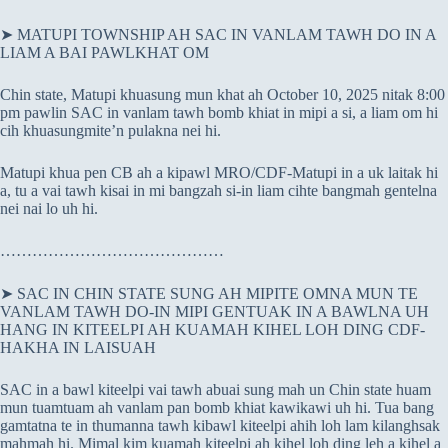
➤ MATUPI TOWNSHIP AH SAC IN VANLAM TAWH DO IN A
LIAM A BAI PAWLKHAT OM
Chin state, Matupi khuasung mun khat ah October 10, 2025 nitak 8:00
pm pawlin SAC in vanlam tawh bomb khiat in mipi a si, a liam om hi
cih khuasungmite’n pulakna nei hi.
Matupi khua pen CB ah a kipawl MRO/CDF-Matupi in a uk laitak hi
a, tu a vai tawh kisai in mi bangzah si-in liam cihte bangmah gentelna
nei nai lo uh hi.
……………………………………
➤ SAC IN CHIN STATE SUNG AH MIPITE OMNA MUN TE
VANLAM TAWH DO-IN MIPI GENTUAK IN A BAWLNA UH
HANG IN KITEELPI AH KUAMAH KIHEL LOH DING CDF-
HAKHA IN LAISUAH
SAC in a bawl kiteelpi vai tawh abuai sung mah un Chin state huam
mun tuamtuam ah vanlam pan bomb khiat kawikawi uh hi. Tua bang
gamtatna te in thumanna tawh kibawl kiteelpi ahih loh lam kilanghsak
mahmah hi. Mimal kim kuamah kiteelpi ah kihel loh ding leh a kihel a