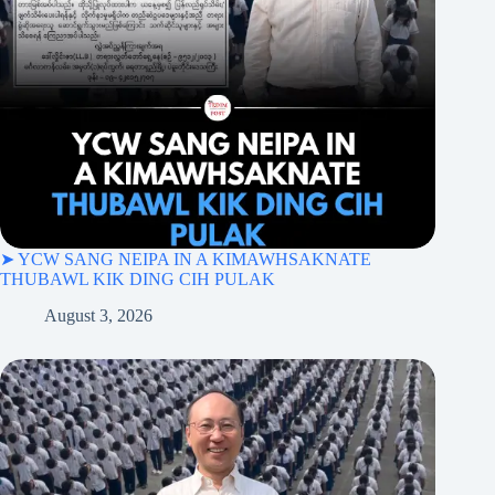
➤ YCW SANG NEIPA IN A KIMAWHSAKNATE
THUBAWL KIK DING CIH PULAK
August 3, 2026