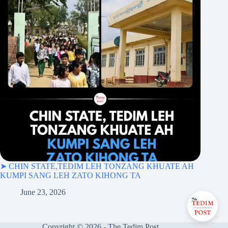
➤ CHIN STATE,TEDIM LEH TONZANG KHUATE AH
KUMPI SANG LEH ZATO KIHONG TA
June 23, 2026
Copyright © 2026 - The Tedim Post