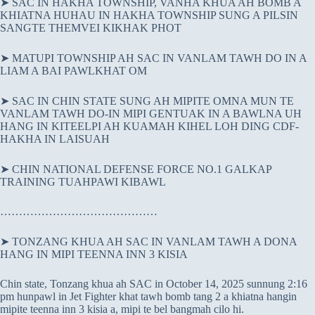
➤ SAC IN HAKHA TOWNSHIP, VANHA KHUA AH BOMB A
KHIATNA HUHAU IN HAKHA TOWNSHIP SUNG A PILSIN
SANGTE THEMVEI KIKHAK PHOT
➤ MATUPI TOWNSHIP AH SAC IN VANLAM TAWH DO IN A
LIAM A BAI PAWLKHAT OM
➤ SAC IN CHIN STATE SUNG AH MIPITE OMNA MUN TE
VANLAM TAWH DO-IN MIPI GENTUAK IN A BAWLNA UH
HANG IN KITEELPI AH KUAMAH KIHEL LOH DING CDF-
HAKHA IN LAISUAH
➤ CHIN NATIONAL DEFENSE FORCE NO.1 GALKAP
TRAINING TUAHPAWI KIBAWL
……………………………………
➤ TONZANG KHUA AH SAC IN VANLAM TAWH A DONA
HANG IN MIPI TEENNA INN 3 KISIA
Chin state, Tonzang khua ah SAC in October 14, 2025 sunnung 2:16
pm hunpawl in Jet Fighter khat tawh bomb tang 2 a khiatna hangin
mipite teenna inn 3 kisia a, mipi te bel bangmah cilo hi.