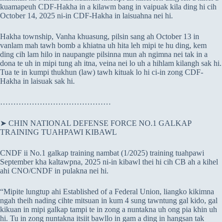
kuamapeuh CDF-Hakha in a kilawm bang in vaipuak kila ding hi cih
October 14, 2025 ni-in CDF-Hakha in laisuahna nei hi.
Hakha township, Vanha khuasung, pilsin sang ah October 13 in
vanlam mah tawh bomb a khiatna uh hita leh mipi te hu ding, kem
ding cih lam hilo in naupangte pilsinna mun ah ngimna nei tak in a
dona te uh in mipi tung ah itna, veina nei lo uh a hihlam kilangh sak hi.
Tua te in kumpi thukhun (law) tawh kituak lo hi ci-in zong CDF-
Hakha in laisuak sak hi.
……………………………………
➤ CHIN NATIONAL DEFENSE FORCE NO.1 GALKAP
TRAINING TUAHPAWI KIBAWL
CNDF ii No.1 galkap training nambat (1/2025) training tuahpawi
September kha kaltawpna, 2025 ni-in kibawl thei hi cih CB ah a kihel
ahi CNO/CNDF in pulakna nei hi.
“Mipite lungtup ahi Established of a Federal Union, liangko kikimna
ngah theih nading cihte mitsuan in kum 4 sung tawntung gal kido, gal
kikuan in mipi galkap tampi te in zong a nuntakna uh ong pia khin uh
hi. Tu in zong nuntakna itsiit bawllo in gam a ding in hangsan tak