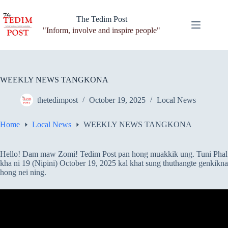
Skip
to
The Tedim Post
content
"Inform, involve and inspire people"
WEEKLY NEWS TANGKONA
thetedimpost
October 19, 2025
Local News
Home
Local News
WEEKLY NEWS TANGKONA
Hello! Dam maw Zomi! Tedim Post pan hong muakkik ung. Tuni Phal
kha ni 19 (Nipini) October 19, 2025 kal khat sung thuthangte genkikna
hong nei ning.