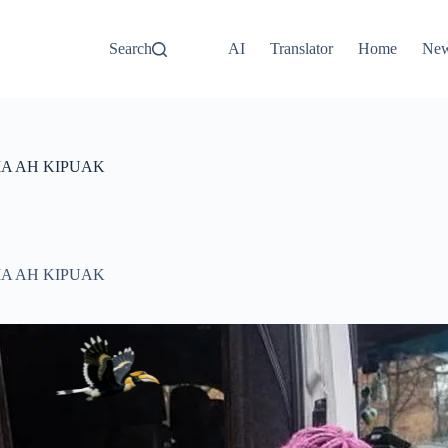
Search
AI
Translator
Home
Ne
IA AH KIPUAK
IA AH KIPUAK