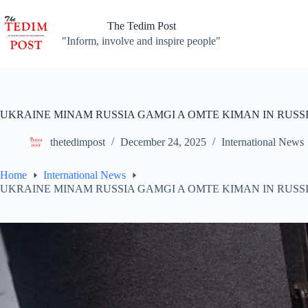
Skip
to
The Tedim Post
content
"Inform, involve and inspire people"
UKRAINE MINAM RUSSIA GAMGI A OMTE KIMAN IN RUSS
thetedimpost
December 24, 2025
International News
Home
International News
UKRAINE MINAM RUSSIA GAMGI A OMTE KIMAN IN RUSS