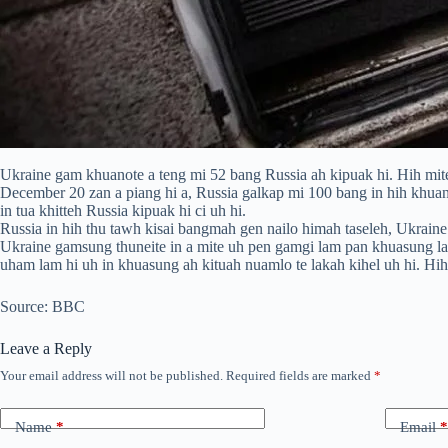
Ukraine gam khuanote a teng mi 52 bang Russia ah kipuak hi. Hih mite 
December 20 zan a piang hi a, Russia galkap mi 100 bang in hih khuan
in tua khitteh Russia kipuak hi ci uh hi.
Russia in hih thu tawh kisai bangmah gen nailo himah taseleh, Ukraine
Ukraine gamsung thuneite in a mite uh pen gamgi lam pan khuasung la
uham lam hi uh in khuasung ah kituah nuamlo te lakah kihel uh hi. Hih
Source: BBC
Leave a Reply
Your email address will not be published.
Required fields are marked
*
Name
*
Email
*