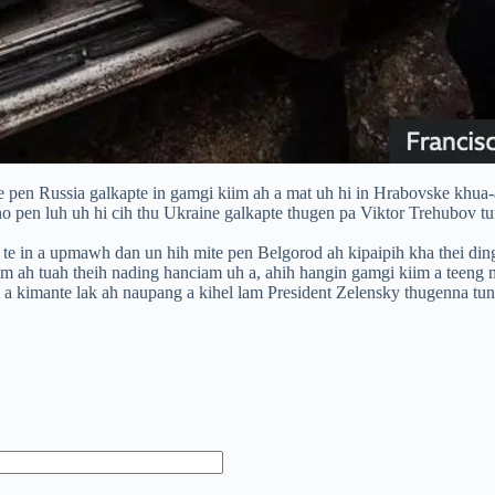
pen Russia galkapte in gamgi kiim ah a mat uh hi in Hrabovske khua-a 
o pen luh uh hi cih thu Ukraine galkapte thugen pa Viktor Trehubov tu
 te in a upmawh dan un hih mite pen Belgorod ah kipaipih kha thei ding
m ah tuah theih nading hanciam uh a, ahih hangin gamgi kiim a teeng 
 a kimante lak ah naupang a kihel lam President Zelensky thugenna tun