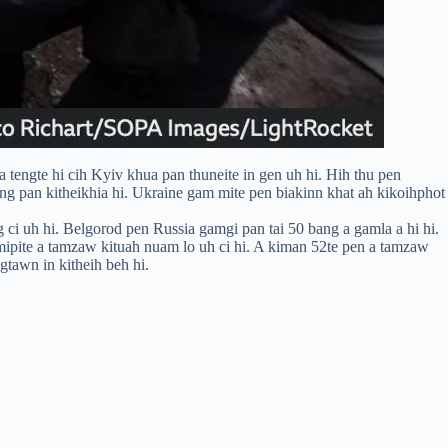
tengte hi cih Kyiv khua pan thuneite in gen uh hi. Hih thu pen
ng pan kitheikhia hi. Ukraine gam mite pen biakinn khat ah kikoihphot
 ci uh hi. Belgorod pen Russia gamgi pan tai 50 bang a gamla a hi hi.
mipite a tamzaw kituah nuam lo uh ci hi. A kiman 52te pen a tamzaw
gtawn in kitheih beh hi.