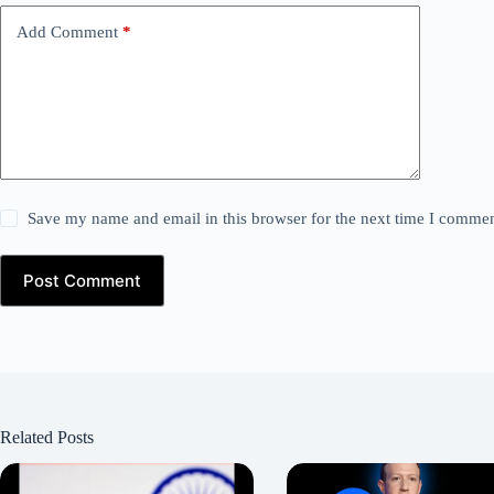
Add Comment
*
Save my name and email in this browser for the next time I commen
Post Comment
Related Posts