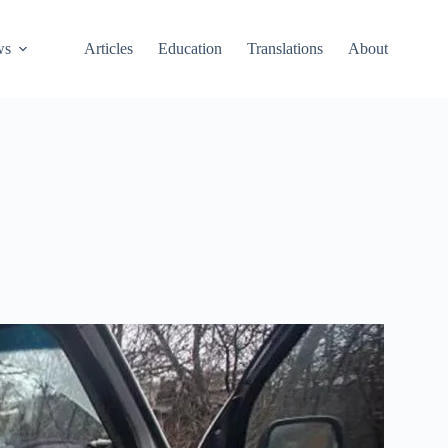
ws
Articles
Education
Translations
About