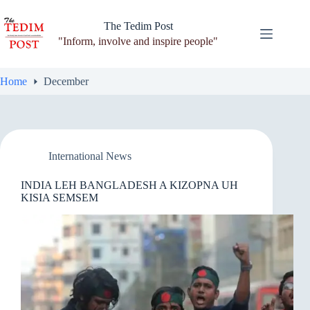
Skip
to
The Tedim Post
content
"Inform, involve and inspire people"
Home
December
International News
INDIA LEH BANGLADESH A KIZOPNA UH
KISIA SEMSEM