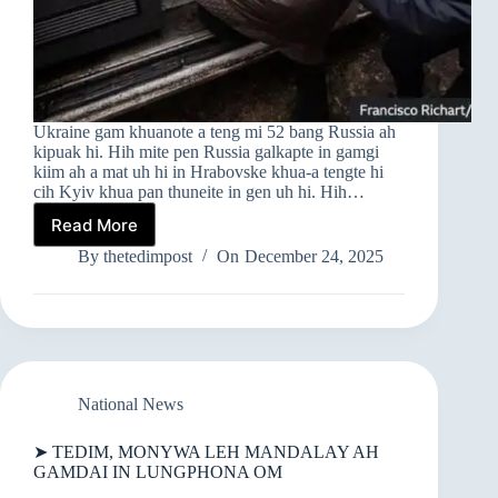
Ukraine gam khuanote a teng mi 52 bang Russia ah
kipuak hi. Hih mite pen Russia galkapte in gamgi
kiim ah a mat uh hi in Hrabovske khua-a tengte hi
cih Kyiv khua pan thuneite in gen uh hi. Hih…
Read More
UKRAINE
MINAM
By
thetedimpost
On
December 24, 2025
RUSSIA
GAMGI
A
OMTE
KIMAN
IN
RUSSIA
National News
AH
KIPUAK
➤ TEDIM, MONYWA LEH MANDALAY AH
GAMDAI IN LUNGPHONA OM