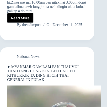
hi.Zingsang nai 10:00am pan nitak nai 3:00pm dong
gamdaihna tawh lungphona neih dingin ukna buluah
galkap a do mipi…
Read More
➤
TEDIM,
By
thetedimpost
On
December 11, 2025
MONYWA
LEH
MANDALAY
AH
GAMDAI
IN
LUNGPHONA
National News
OM
➤ MYANMAR GAM LAM PAN THAUVUI
THAUTANG HONG KIATBEH LAI LEH
KITHUKKIK TA DING HI CIH THAI
GENERAL IN PULAK