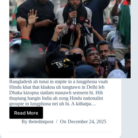
Bangladesh ah tunai in mipite in a lungphona vuah
Hindu khat that khakna uh tungtawn in Delhi leh
Dhaka kizopna siatlam manawh semsem hi. Hih
thupiang hangin India ah zong Hindu nationalist
groupte in lungphona nei uh hi. A kithatpa…
Read More
INDIA
LEH
By
thetedimpost
On
December 24, 2025
BANGLADESH
A