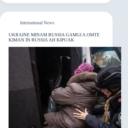
KIZOPNA
UH
KISIA
SEMSEM
International News
UKRAINE MINAM RUSSIA GAMGI A OMTE
KIMAN IN RUSSIA AH KIPUAK