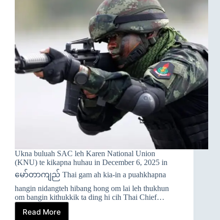
Ukna buluah SAC leh Karen National Union
(KNU) te kikapna huhau in December 6, 2025 in
မော်တာကျည် Thai gam ah kia-in a puahkhapna
hangin nidangteh hibang hong om lai leh thukhun
om bangin kithukkik ta ding hi cih Thai Chief…
Read More
➤