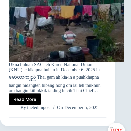
Ukna buluah SAC leh Karen National Union
(KNU) te kikapna huhau in December 6, 2025 in
မော်တာကျည် Thai gam ah kia-in a puahkhapna
hangin nidangteh hibang hong om lai leh thukhun
om bangin kithukkik ta ding hi cih Thai Chief…
Read More
➤
MYANMAR
By
thetedimpost
On
December 5, 2025
GAM
LAM
PAN
THAUVUI