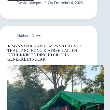
MYANMAR
By
thetedimpost
On
December 6, 2025
GAM
LAM
PAN
THAUVUI
THAUTANG
HONG
KIATBEH
National News
LAI
LEH
➤ MYANMAR GAM LAM PAN THAUVUI
KITHUKKIK
THAUTANG HONG KIATBEH LAI LEH
TA
KITHUKKIK TA DING HI CIH THAI
DING
GENERAL IN PULAK
HI
CIH
THAI
GENERAL
IN
PULAK