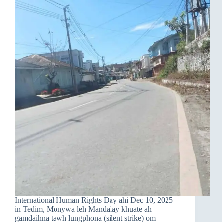
International Human Rights Day ahi Dec 10, 2025
in Tedim, Monywa leh Mandalay khuate ah
gamdaihna tawh lungphona (silent strike) om