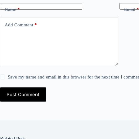
Name
*
Email
*
Add Comment
*
Save my name and email in this browser for the next time I commen
Post Comment
Related Posts