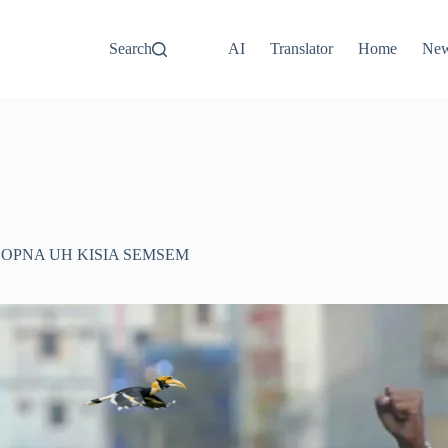
Search
AI
Translator
Home
Ne
ZOPNA UH KISIA SEMSEM