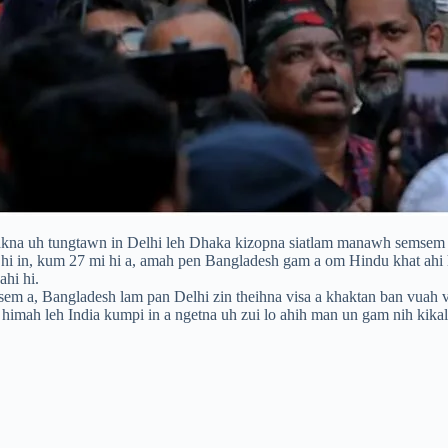
akna uh tungtawn in Delhi leh Dhaka kizopna siatlam manawh semsem hi
as hi in, kum 27 mi hi a, amah pen Bangladesh gam a om Hindu khat a
ahi hi.
em a, Bangladesh lam pan Delhi zin theihna visa a khaktan ban vuah v
n himah leh India kumpi in a ngetna uh zui lo ahih man un gam nih kika