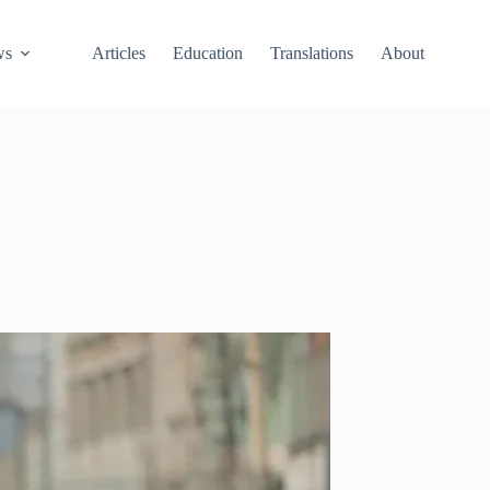
ws
Articles
Education
Translations
About