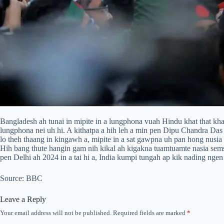
Bangladesh ah tunai in mipite in a lungphona vuah Hindu khat that kh
lungphona nei uh hi. A kithatpa a hih leh a min pen Dipu Chandra D
lo theh thaang in kingawh a, mipite in a sat gawpna uh pan hong nusia 
Hih bang thute hangin gam nih kikal ah kigakna tuamtuamte nasia sems
pen Delhi ah 2024 in a tai hi a, India kumpi tungah ap kik nading nge
Source: BBC
Leave a Reply
Your email address will not be published.
Required fields are marked
*