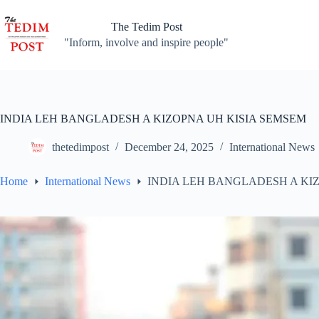
Skip
to
The Tedim Post
content
"Inform, involve and inspire people"
INDIA LEH BANGLADESH A KIZOPNA UH KISIA SEMSEM
thetedimpost
December 24, 2025
International News
Home
International News
INDIA LEH BANGLADESH A KI