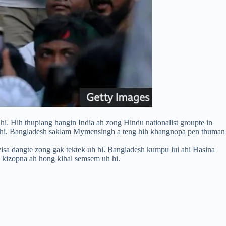
. Hih thupiang hangin India ah zong Hindu nationalist groupte in
hi hi. Bangladesh saklam Mymensingh a teng hih khangnopa pen thuman
isa dangte zong gak tektek uh hi. Bangladesh kumpu lui ahi Hasina
l kizopna ah hong kihal semsem uh hi.