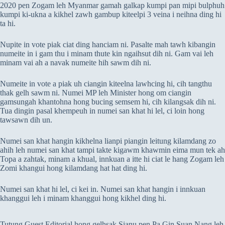
2020 pen Zogam leh Myanmar gamah galkap kumpi pan mipi bulphuh
kumpi ki-ukna a kikhel zawh gambup kiteelpi 3 veina i neihna ding hi
ta hi.
Nupite in vote piak ciat ding hanciam ni. Pasalte mah tawh kibangin
numeite in i gam thu i minam thute kin ngaihsut dih ni. Gam vai leh
minam vai ah a navak numeite hih sawm dih ni.
Numeite in vote a piak uh ciangin kiteelna lawhcing hi, cih tangthu
thak gelh sawm ni. Numei MP leh Minister hong om ciangin
gamsungah khantohna hong bucing semsem hi, cih kilangsak dih ni.
Tua dingin pasal khempeuh in numei san khat hi lel, ci loin hong
tawsawn dih un.
Numei san khat hangin kikhelna lianpi piangin leitung kilamdang zo
ahih leh numei san khat tampi takte kigawm khawmin eima mun tek ah
Topa a zahtak, minam a khual, innkuan a itte hi ciat le hang Zogam leh
Zomi khangui hong kilamdang hat hat ding hi.
Numei san khat hi lel, ci kei in. Numei san khat hangin i innkuan
khanggui leh i minam khanggui hong kikhel ding hi.
Tutung Guest Editorial hong gelhsak Sianu pen Pa Gin Suan Nang leh