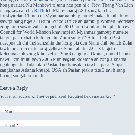
hong nusiasa Nu Manbawi te tanu neu pen hi a, Rev. Thang Van Lian
ii angkawi ahi hi.
B.Th
leh M.Div ciang LST sang kah hi.
Presbyterian Church of Myanmar gambup numei makai khatin kum
sawtpi pang ngei a, Tedim Synod Office ah gambup Women Secretary
zong kum sawm val sem ngei hi. 2003 kum London khuapi a kibawl
Council for World Mission khawmpi ah Myanmar gambup numeite
tangin palai khatin kah ngei hi. Zomi sung ZYA leh Tedim Post
nasepna ah ahi thei zahzahin tha hong pia den Sianu ahih banah Zolai
tawh lai tampi mah hong gelhsak Sianu ahi hi. ZCLS laigelh
kidemnate ah zong kihel zel a, “Sumkuang in ali khuat, numei in ama
nawt,” cih thulu tawh 2005 kum laigelh kidemna ah zong a khatna
ngah ngei hi. Tulaitakin Pasian lam honsakna tawh a pasal Siapa
sangkahna Atlanta khuapi, USA ah Pasian piak a tate 3 tawh sang
huang sungah om uh hi.
Leave a Reply
Your email address will not be published.
Required fields are marked
*
Name
*
Email
*