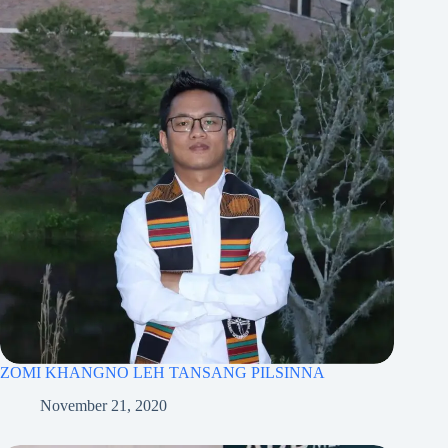
ZOMI KHANGNO LEH TANSANG PILSINNA
November 21, 2020