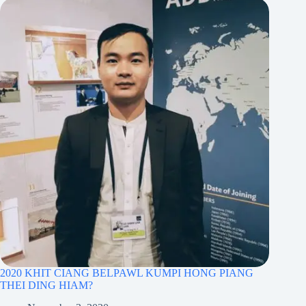
2020 KHIT CIANG BELPAWL KUMPI HONG PIANG
THEI DING HIAM?