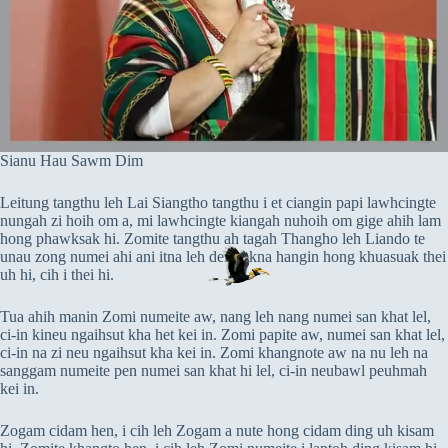
Sianu Hau Sawm Dim
Leitung tangthu leh Lai Siangtho tangthu i et ciangin papi lawhcingte
nungah zi hoih om a, mi lawhcingte kiangah nuhoih om gige ahih lam
hong phawksak hi. Zomite tangthu ah tagah Thangho leh Liando te
unau zong numei ahi ani itna leh deihsakna hangin hong khuasuak thei
uh hi, cih i thei hi.
Tua ahih manin Zomi numeite aw, nang leh nang numei san khat lel,
ci-in kineu ngaihsut kha het kei in. Zomi papite aw, numei san khat lel,
ci-in na zi neu ngaihsut kha kei in. Zomi khangnote aw na nu leh na
sanggam numeite pen numei san khat hi lel, ci-in neubawl peuhmah
kei in.
Zogam cidam hen, i cih leh Zogam a nute hong cidam ding uh kisam