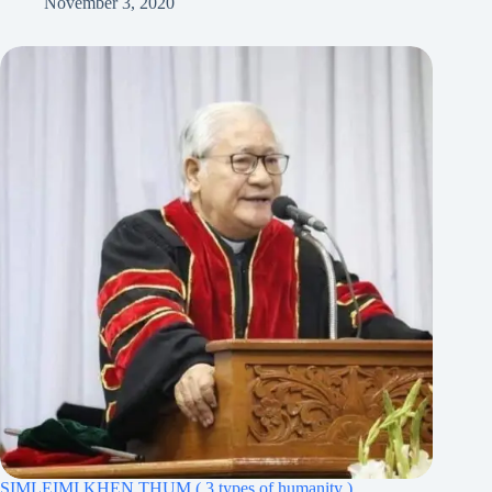
November 3, 2020
SIMLEIMI KHEN THUM ( 3 types of humanity )