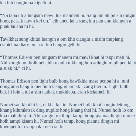
leh hih bangin na kigelh hi.
“Na tapa uh a lungsim mawl lua mahmah hi. Sang inn ah pil sin dingin
hong paisak nawn kei un,” cih aneu lai a sang inn pan anu kiangah a
puak lai ana hi hi.
Tawlkhat sung khitui luangin a om khit ciangin a nisim thupiang
ciaptehna diary bu la in hih bangin gelh hi.
“Thomas Edison pen lungsim thanem mi mawl khat hi takpi mah hi.
Ahi zongin nu hoih nei ahih manin tukhang hun adingin mipil pen khat
a suak hi,” ci hi.
Thomas Edison pen light bulb hong bawlkhia masa penpa hi a, tuni
dong ama hangin mei bulb taang nuamtak i zang thei hi. Light bulb
bek hi loin a tul a sim nathak mukhiapa, ci-in kiciamteh hi.
Numei san khat hi lel, ci kha kei in. Numei hoih khat hangin leitung
khang kilumletsak ding mipilte hong khang thei hi. Numei hoih lo om
kha mah ding hi. Ahi zongin mi thupi tampi hong pianna dingin numei
hoih tampi kisam hi. Numei hoih tampi hong pianna dingin mi
khempeuh in vaipuak i nei ciat hi.