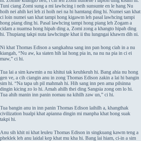
hi. Zomite khangto hen, i cih leh Zomi numeite i laptoh ding kisam hi.
Tuni ciang Zomi sung a mi lawhcing i neih sunsunte en le hang Nu
hoih nei ahih kei leh zi hoih nei na hi hamtang ding hi. Numei san khat
ci loin numei san khat tampi hong kigawm leh pasal lawhcing tampi
hong piang ding hi. Pasal lawhcing tampi hong piang leh Zogam a
cidam a nuamsa hong hipah ding a, Zomi zong a khangto hipah ding
hi. Thupiang takpi nuta lawhcingte khat ii thu lungngai khawm dih ni.
Ni khat Thomas Edison a sangkahna sang inn pan hong ciah in a nu
kiangah, “Nu aw, ka siaten hih lai hong pia in, na nu na pia in ci ei
maw,” ci hi.
Tua lai a sim kawmin a nu khitui tak keuhkeuh hi. Bang ahia nu hong
gen ve, a cih ciangin anu in zong Thomas Edison zakin a lai hi bangin
sim hi. “Na tapa uh pil mahmah hi. Hih sang inn pen ama pilsinna
dingin kicing zo lo hi. Amah ahilh thei ding Sangsia zong om lo hi.
Tua ahih manin inn panin nomau na kihilh zaw un,” ci hi.
Tua bangin anu in inn panin Thomas Edison laihilh a, khangthak
civilization hualpi khat apianna dingin mi manpha khat hong suak
takpi hi.
Anu sih khit ni khat leuleu Thomas Edison in singkuang kawm teng a
pheklek leh anu laidal kep khat mu kha hi. Bang lai hiam, ci-in a sim