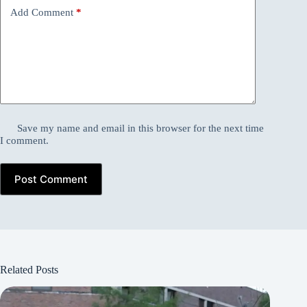
Add Comment
*
Save my name and email in this browser for the next time
I comment.
Post Comment
Related Posts