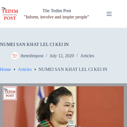
Skip
to
The Tedim Post
content
"Inform, involve and inspire people"
NUMEI SAN KHAT LEL CI KEI IN
thetedimpost
July 12, 2020
Articles
Home
Articles
NUMEI SAN KHAT LEL CI KEI IN