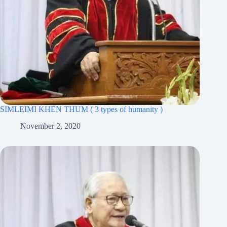
SIMLEIMI KHEN THUM ( 3 types of humanity )
November 2, 2020