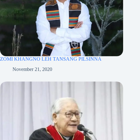
ZOMI KHANGNO LEH TANSANG PILSINNA
November 21, 2020