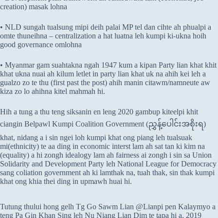
creation) masak lohna
• NLD sungah tualsung mipi deih palai MP tel dan cihte ah phualpi a
omte thuneihna – centralization a hat luatna leh kumpi ki-ukna hoih
good governance omlohna
• Myanmar gam suahtakna ngah 1947 kum a kipan Party lian khat khit
khat ukna nuai ah kilum letlet in party lian khat uk na ahih kei leh a
gualzo zo te thu (first past the post) ahih manin citawm/namneute aw
kiza zo lo ahihna kitel mahmah hi.
Hih a tung a thu teng siksanin en leng 2020 gambup kiteelpi khit
ciangin Belpawl Kumpi Coalition Government (ညွှန့်ပေါင်းအစိုးရ)
khat, nidang a i sin ngei loh kumpi khat ong piang leh tualsuak
mi(ethnicity) te aa ding in economic interst lam ah sat tan ki kim na
(equality) a hi zongh idealogy lam ah fairness ai zongh i sin sa Union
Solidarity and Development Party leh National League for Democracy
sang coliation government ah ki lamthak na, tuah thak, sin thak kumpi
khat ong khia thei ding in upmawh huai hi.
Tutung thului hong gelh Tg Go Sawm Lian @Lianpi pen Kalaymyo a
teng Pa Gin Khan Sing leh Nu Niang Lian Dim te tapa hi a, 2019