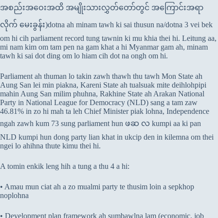
အစည်းအဝေးအထိ အမျိုးသားလွှတ်တော်တွင် အကြောင်းအရာ
လိုက် မေးခွန်း)dotna ah minam tawh ki sai thusun na/dotna 3 vei bek
om hi cih parliament record tung tawnin ki mu khia thei hi. Leitung aa,
mi nam kim om tam pen na gam khat a hi Myanmar gam ah, minam
tawh ki sai dot ding om lo hiam cih dot na ongh om hi.
Parliament ah thuman lo takin zawh thawh thu tawh Mon State ah
Aung San lei min piakna, Kareni State ah tualsuak mite deihlohpipi
mahin Aung San milim phuhna, Rakhine State ah Arakan National
Party in National League for Democracy (NLD) sang a tam zaw
46.81% in zo hi mah ta leh Chief Minister piak lohna, Independence
ngah zawh kum 73 sung parliament hun ဖဆ လ kumpi aa ki pan
NLD kumpi hun dong party lian khat in ukcip den in kilemna om thei
ngei lo ahihna thute kimu thei hi.
A tomin enkik leng hih a tung a thu 4 a hi:
• Amau mun ciat ah a zo mualmi party te thusim loin a sepkhop
noplohna
• Development plan framework ah sumbawlna lam (economic, job