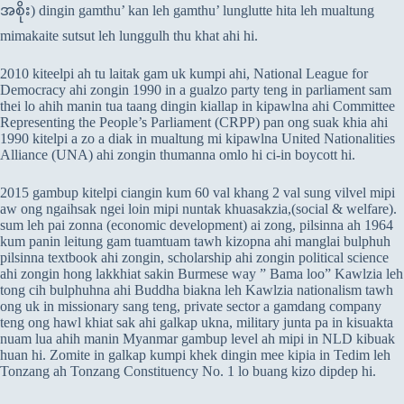
အစိုး) dingin gamthu’ kan leh gamthu’ lunglutte hita leh mualtung
mimakaite sutsut leh lunggulh thu khat ahi hi.
2010 kiteelpi ah tu laitak gam uk kumpi ahi, National League for
Democracy ahi zongin 1990 in a gualzo party teng in parliament sam
thei lo ahih manin tua taang dingin kiallap in kipawlna ahi Committee
Representing the People’s Parliament (CRPP) pan ong suak khia ahi
1990 kitelpi a zo a diak in mualtung mi kipawlna United Nationalities
Alliance (UNA) ahi zongin thumanna omlo hi ci-in boycott hi.
2015 gambup kitelpi ciangin kum 60 val khang 2 val sung vilvel mipi
aw ong ngaihsak ngei loin mipi nuntak khuasakzia,(social & welfare).
sum leh pai zonna (economic development) ai zong, pilsinna ah 1964
kum panin leitung gam tuamtuam tawh kizopna ahi manglai bulphuh
pilsinna textbook ahi zongin, scholarship ahi zongin political science
ahi zongin hong lakkhiat sakin Burmese way ” Bama loo” Kawlzia leh
tong cih bulphuhna ahi Buddha biakna leh Kawlzia nationalism tawh
ong uk in missionary sang teng, private sector a gamdang company
teng ong hawl khiat sak ahi galkap ukna, military junta pa in kisuakta
nuam lua ahih manin Myanmar gambup level ah mipi in NLD kibuak
huan hi. Zomite in galkap kumpi khek dingin mee kipia in Tedim leh
Tonzang ah Tonzang Constituency No. 1 lo buang kizo dipdep hi.