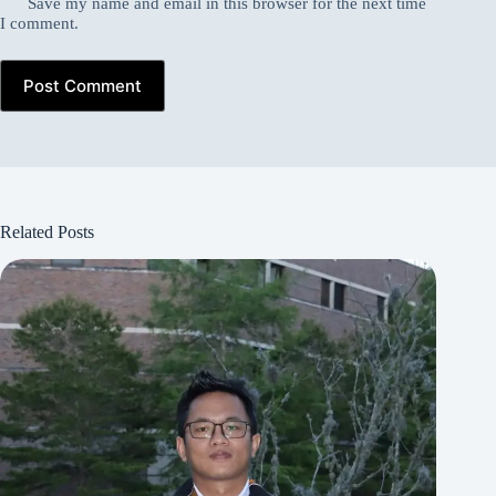
Save my name and email in this browser for the next time
I comment.
Post Comment
Related Posts