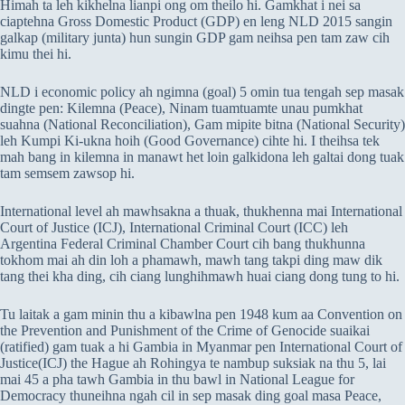
Himah ta leh kikhelna lianpi ong om theilo hi. Gamkhat i nei sa
ciaptehna Gross Domestic Product (GDP) en leng NLD 2015 sangin
galkap (military junta) hun sungin GDP gam neihsa pen tam zaw cih
kimu thei hi.
NLD i economic policy ah ngimna (goal) 5 omin tua tengah sep masak
dingte pen: Kilemna (Peace), Ninam tuamtuamte unau pumkhat
suahna (National Reconciliation), Gam mipite bitna (National Security)
leh Kumpi Ki-ukna hoih (Good Governance) cihte hi. I theihsa tek
mah bang in kilemna in manawt het loin galkidona leh galtai dong tuak
tam semsem zawsop hi.
International level ah mawhsakna a thuak, thukhenna mai International
Court of Justice (ICJ), International Criminal Court (ICC) leh
Argentina Federal Criminal Chamber Court cih bang thukhunna
tokhom mai ah din loh a phamawh, mawh tang takpi ding maw dik
tang thei kha ding, cih ciang lunghihmawh huai ciang dong tung to hi.
Tu laitak a gam minin thu a kibawlna pen 1948 kum aa Convention on
the Prevention and Punishment of the Crime of Genocide suaikai
(ratified) gam tuak a hi Gambia in Myanmar pen International Court of
Justice(ICJ) the Hague ah Rohingya te nambup suksiak na thu 5, lai
mai 45 a pha tawh Gambia in thu bawl in National League for
Democracy thuneihna ngah cil in sep masak ding goal masa Peace,