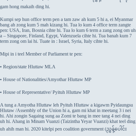
gam hong makaih ding hi.
Kumpi sep hun office term pen a tam zaw ah kum 5 hi a, ei Myanmar
bang ah zong kum 5 mah kizang hi. Tua lo kum 4 office term zangte
pen: USA, Iran, Bosnia cihte hi. Tua lo kum 6 term a zang zong om uh
a – Singapore, Finland, Egypt, Valenzuela cihte hi. Tua banah kum 7
term zong om lai hi. Tuate in : Israel, Syria, Italy cihte hi.
Mipi in i teel Member of Parliament te pen:
• Region/state Hluttaw MLA
• House of Nationalities/Amyothar Hluttaw MP
• House of Representative/ Pyituh Hluttaw MP
A tung a Amyotha Hluttaw leh Pyituh Hluttaw a kigawm Pyidaungsu
Hlutaw /Assembly of the Union hi a, gam mi khat in meetang 3 i nei
hi. Ahi zongin Sagaing sung aa Zomi te bang in mee tang 4 nei ding
uh hi. Ahang in Minam Vuanzi (Taizintha Yeyar Vuanzi) khat teel ding
uh ahih man hi. 2020 kitelpi pen coalition government (ညွှန့်ပေါင်း