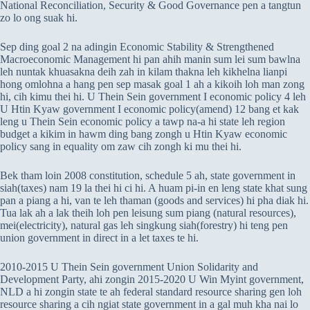
National Reconciliation, Security & Good Governance pen a tangtun
zo lo ong suak hi.
Sep ding goal 2 na adingin Economic Stability & Strengthened
Macroeconomic Management hi pan ahih manin sum lei sum bawlna
leh nuntak khuasakna deih zah in kilam thakna leh kikhelna lianpi
hong omlohna a hang pen sep masak goal 1 ah a kikoih loh man zong
hi, cih kimu thei hi. U Thein Sein government I economic policy 4 leh
U Htin Kyaw government I economic policy(amend) 12 bang et kak
leng u Thein Sein economic policy a tawp na-a hi state leh region
budget a kikim in hawm ding bang zongh u Htin Kyaw economic
policy sang in equality om zaw cih zongh ki mu thei hi.
Bek tham loin 2008 constitution, schedule 5 ah, state government in
siah(taxes) nam 19 la thei hi ci hi. A huam pi-in en leng state khat sung
pan a piang a hi, van te leh thaman (goods and services) hi pha diak hi.
Tua lak ah a lak theih loh pen leisung sum piang (natural resources),
mei(electricity), natural gas leh singkung siah(forestry) hi teng pen
union government in direct in a let taxes te hi.
2010-2015 U Thein Sein government Union Solidarity and
Development Party, ahi zongin 2015-2020 U Win Myint government,
NLD a hi zongin state te ah federal standard resource sharing gen loh
resource sharing a cih ngiat state government in a gal muh kha nai lo