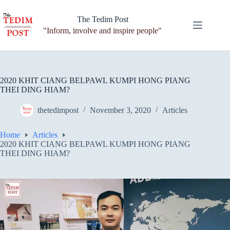
Skip
to
The Tedim Post
content
"Inform, involve and inspire people"
2020 KHIT CIANG BELPAWL KUMPI HONG PIANG
THEI DING HIAM?
thetedimpost
November 3, 2020
Articles
Home
Articles
2020 KHIT CIANG BELPAWL KUMPI HONG PIANG
THEI DING HIAM?