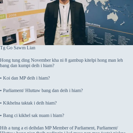
Tg Go Sawm Lian
Hong tung ding November kha ni 8 gambup kitelpi hong man leh
bang dan kumpi deih i hiam?
• Koi dan MP deih i hiam?
• Parliament/ Hluttaw bang dan deih i hiam?
• Kikhelna taktak i deih hiam?
• Bang ci kikhel sak nuam i hiam?
Hih a tung a ei deihdan MP Member of Parliament, Parliament/