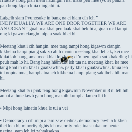
Hluttaw hong pian theih nadingin i kal masa pen mee (vote) piakna
pan hong kipan khia ding ahi hi.
Laigelh siam Pyunosuke in bang na ci hiam cih leh ”
INDIVIDUALLY, WE ARE ONE DROP. TOGETHER WE ARE
AN OCEAN ” guah malkhat pen taak khat bek hi a, guah mal tampi
ong ki gawm ciangin tuipi a suak hi ci hi.
Meetang khat i cih hangin, mee tang tampi hong kigawm ciangin
kikhelna lianpi piang sak zo ahih manin meetang khat lel tak, kei mee
khiat loh hang, ama mee khiat loh hang ci’n neu ngaih sut khak ding hi
peuh mah lo hi. Bang hang hiam cih leh tua na meetang khat, ka mee
tang khat in mi khat i gualzawhna, party khat i gualzawhna, khua leh
tui noptuamna, hamphatna leh kikhelna lianpi piang sak thei ahih man
hi.
Meetang khat ta i piak teng hong kigawmin November ni 8 ni teh hih
anuai a thute tawh gam hong makaih kumpi a lamen ihi hi.
• Mipi hong lainatin khua le tui a vei
• Democracy i cih mipi a tam zaw deihna, democracy tawh a kikhen
thei lo a hi, minority rights leh majority rule, tualsuak/nam neute
ngeina, gam leh lei zahtaksakna