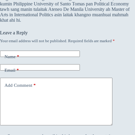
kumin Philippine University of Santo Tomas pan Political Economy
tawh sang manin tulaitak Ateneo De Manila University ah Master of
Arts in International Politics asin laitak khangno muanhuai mahmah
khat ahi hi.
Leave a Reply
Your email address will not be published.
Required fields are marked
*
Name
*
Email
*
Add Comment
*