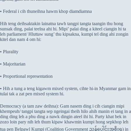
• Federal i cih thuneihna hawm khop diamdiamna
Hih teng deihsaktakin lainatna tawh tangpi tangta taangin thu hong
sunsak ding, palai teelna ahi hi. Mipi’ palai ding a kiteel ciangin hi ta
leh parliament/ Hluttaw sung’ thu kipsakna, kumpi tel ding ahi zongin
kitel dan nam 4 om hi:
• Plurality
• Majoritarian
• Proportional representation
• Hih a tung a teng kigawm mixed system, cihte hi-in Myanmar gam in
tulai tak a zat pen mixed system hi.
Democracy (a tam zaw deihna): Gam nasem ding i cih ciangin mipi
khempeuh/ tangpi tangta sep ngeingai theih hilo ahih manin ei tang in a
ding ding leh a phu ding a nawk dingin ateel ihi hi. Party khat bek in
zozo loin pary nih leh thum kipaw khawmin kumpi hong sepkhop leh
tua pen Belpawl Kumpi (Coalition Government ညွှန့်ပေါင်းအစိုးရ) in