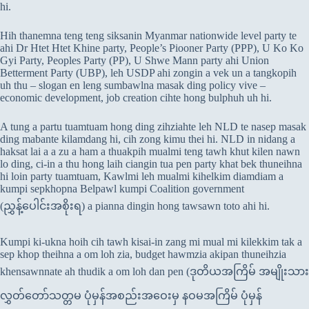
hi.
Hih thanemna teng teng siksanin Myanmar nationwide level party te
ahi Dr Htet Htet Khine party, People’s Piooner Party (PPP), U Ko Ko
Gyi Party, Peoples Party (PP), U Shwe Mann party ahi Union
Betterment Party (UBP), leh USDP ahi zongin a vek un a tangkopih
uh thu – slogan en leng sumbawlna masak ding policy vive –
economic development, job creation cihte hong bulphuh uh hi.
A tung a partu tuamtuam hong ding zihziahte leh NLD te nasep masak
ding mabante kilamdang hi, cih zong kimu thei hi. NLD in nidang a
haksat lai a a zu a ham a thuakpih mualmi teng tawh khut kilen nawn
lo ding, ci-in a thu hong laih ciangin tua pen party khat bek thuneihna
hi loin party tuamtuam, Kawlmi leh mualmi kihelkim diamdiam a
kumpi sepkhopna Belpawl kumpi Coalition government
(ညွှန့်ပေါင်းအစိုးရ) a pianna dingin hong tawsawn toto ahi hi.
Kumpi ki-ukna hoih cih tawh kisai-in zang mi mual mi kilekkim tak a
sep khop theihna a om loh zia, budget hawmzia akipan thuneihzia
khensawnnate ah thudik a om loh dan pen (ဒုတိယအကြိမ် အမျိုးသား
လွှတ်တော်သတ္တမ ပုံမှန်အစည်းအဝေးမှ နဝမအကြိမ် ပုံမှန်