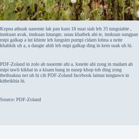
Kepna athuak nasemte lak pan kum 18 nuai siah leh 35 tungsiahte ,
innkuan avak, innkuan lutangte, unau khatbek ahi te, innkuan sungpan
mipi galkap a lut khinte leh lungsim pumpi cidam lohna a neite
khahkik uh a, a dangte ahih leh mipi galkap ding in kem suak uh hi.
PDF-Zoland in zolo ah nasemte ahi a, loneite ahi zong in mailam ah
mipi tawh kikhat in a kisam bang in nasep khop toh ding zong
theihsakna nei uh hi cih PDF-Zoland facebook laimai tungtawn in
kitheikhia hi.
Source: PDF-Zoland