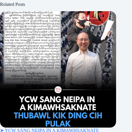
Related Posts
➤ YCW SANG NEIPA IN A KIMAWHSAKNATE