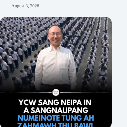
August 3, 2026