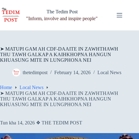
Skip
to
The Tedim Post
content
"Inform, involve and inspire people"
➤ MATUPI GAM AH CDF-DAAITE IN ZAWHTHAWH
THU TAWH GALKAP A KAIHKHOPNA HANGUN
KHUASUNG MITE IN LUNGPHONA NEI
thetedimpost
February 14, 2026
Local News
Home
Local News
➤ MATUPI GAM AH CDF-DAAITE IN ZAWHTHAWH
THU TAWH GALKAP A KAIHKHOPNA HANGUN
KHUASUNG MITE IN LUNGPHONA NEI
Tun kha 14, 2026 ❖ THE TEDIM POST