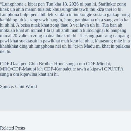
“Lungphona a kipat pen Tun kha 13, 2026 ni pan hi. Starlinkte zong
khak uh ahih manin tulaitak khuasungmite tawh thu kiza thei lo hi.
Lunphona bulpi pen ahih leh zankim in innkongte susia-a galkap hong
kaihkhop uh ka sangzawh hangin, hong gamhtatna uh a sang zo lo ka
hi uh hi. A beisa nitak khat zong thau 3 vei lawn uh hi. Tua ban ah
innkuan khat ah mimal 1 ta la uh ahih manin kumcingnai lo naupang
mimal 20 valte in zong matna thuak uh hi. Tuasung pan sang naupang
pawl khat suaktasak in pawlkhat mah kem lai uh a, khuasung mite in a
khahkhiat ding uh lungphona nei uh hi.”ci-in Madu mi khat in pulakna
nei hi.
CDF-Daai pen Chin Brother Hood sung a om CDF-Mindat,
MRO/CDF-Matupi leh CDF-Kanpalet te tawh a kipawl CPU/CPA
sung a om kipawlna khat ahi hi.
Source: Chin World
Related Posts