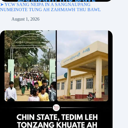
➤ YCW SANG NEIPA IN A SANGNAUPANG
NUMEINOTE TUNG AH ZAHMAWH THU BAWL
August 1, 2026