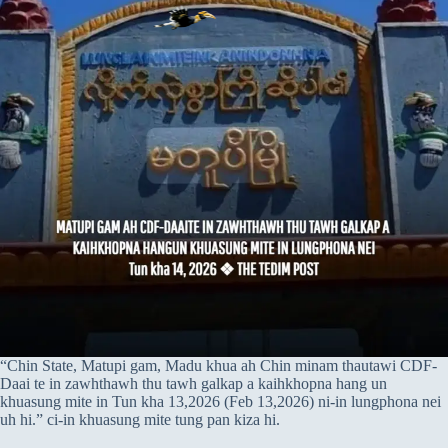
“Chin State, Matupi gam, Madu khua ah Chin minam thautawi CDF-
Daai te in zawhthawh thu tawh galkap a kaihkhopna hang un
khuasung mite in Tun kha 13,2026 (Feb 13,2026) ni-in lungphona nei
uh hi.” ci-in khuasung mite tung pan kiza hi.