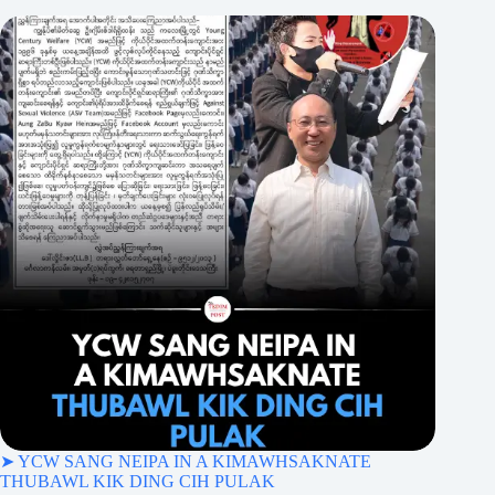
➤ YCW SANG NEIPA IN A KIMAWHSAKNATE
THUBAWL KIK DING CIH PULAK