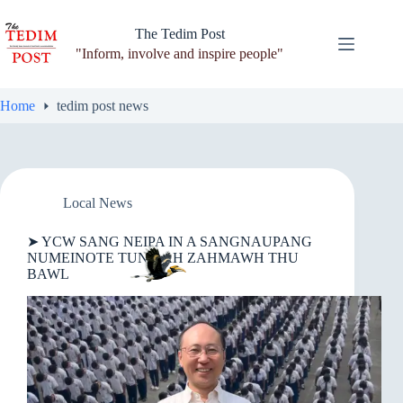
Skip
to
The Tedim Post
content
"Inform, involve and inspire people"
Home
tedim post news
Local News
➤ YCW SANG NEIPA IN A SANGNAUPANG
NUMEINOTE TUNG AH ZAHMAWH THU
BAWL