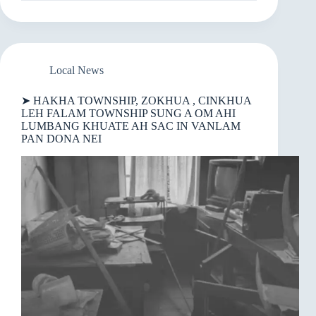
NEIPA
IN
A
SANGNAUPANG
NUMEINOTE
TUNG
Local News
AH
ZAHMAWH
➤ HAKHA TOWNSHIP, ZOKHUA , CINKHUA
THU
LEH FALAM TOWNSHIP SUNG A OM AHI
BAWL
LUMBANG KHUATE AH SAC IN VANLAM
PAN DONA NEI