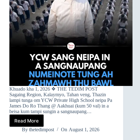
Khuado kha 1, 2026 ❖ THE TEDIM POST
Sagaing Region, Kalaymyo, Tahan veng, Thazin
lampi tunga om YCW Private High School neipa Pa
James Do Ro Thang @ Aakhuai (kum 50 val) in a
beisa kum tampi sungin a sangnaupang…
Read More
➤
YCW
By
thetedimpost
On
August 1, 2026
SANG