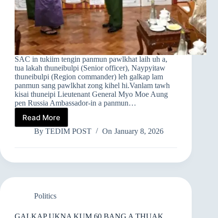
SAC in tukiim tengin panmun pawlkhat laih uh a,
tua lakah thuneibulpi (Senior officer), Naypyitaw
thuneibulpi (Region commander) leh galkap lam
panmun sang pawlkhat zong kihel hi.Vanlam tawh
kisai thuneipi Lieutenant General Myo Moe Aung
pen Russia Ambassador-in a panmun…
Read More
➤
SAC
By
TEDIM POST
On
January 8, 2026
IN
PANMUN
PAWLKHAT
LAIH
Politics
GALKAP UKNA KUM 60 BANG A THUAK