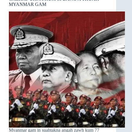
MYANMAR GAM
Myanmar gam in suahtakna angah zawh kum 77