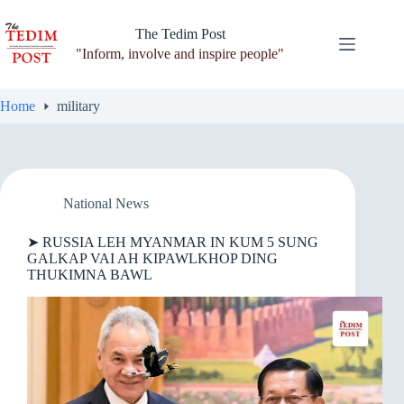
Skip
to
The Tedim Post
content
"Inform, involve and inspire people"
Home
military
National News
➤ RUSSIA LEH MYANMAR IN KUM 5 SUNG
GALKAP VAI AH KIPAWLKHOP DING
THUKIMNA BAWL