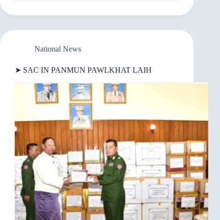
MYANMAR
IN
KUM
5
SUNG
GALKAP
National News
VAI
AH
➤ SAC IN PANMUN PAWLKHAT LAIH
KIPAWLKHOP
DING
THUKIMNA
BAWL