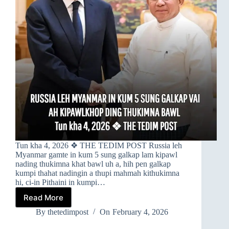
Tun kha 4, 2026 ❖ THE TEDIM POST Russia leh
Myanmar gamte in kum 5 sung galkap lam kipawl
nading thukimna khat bawl uh a, hih pen galkap
kumpi thahat nadingin a thupi mahmah kithukimna
hi, ci-in Pithaini in kumpi…
Read More
➤
RUSSIA
By
thetedimpost
On
February 4, 2026
LEH