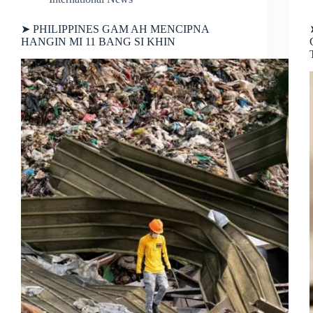
➤ PHILIPPINES GAM AH MENCIPNA
HANGIN MI 11 BANG SI KHIN