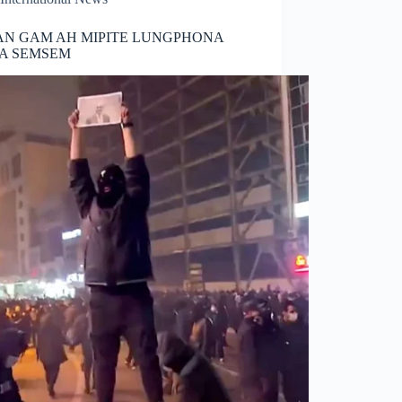
AN GAM AH MIPITE LUNGPHONA
IA SEMSEM