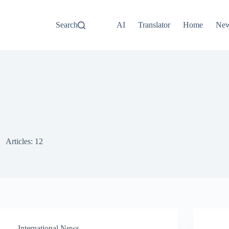
Search
AI
Translator
Home
Ne
Articles: 12
International News