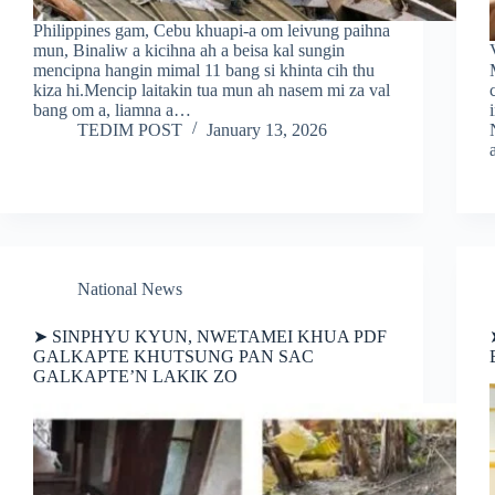
Philippines gam, Cebu khuapi-a om leivung paihna
mun, Binaliw a kicihna ah a beisa kal sungin
mencipna hangin mimal 11 bang si khinta cih thu
kiza hi.Mencip laitakin tua mun ah nasem mi za val
bang om a, liamna a…
TEDIM POST
January 13, 2026
National News
➤ SINPHYU KYUN, NWETAMEI KHUA PDF
GALKAPTE KHUTSUNG PAN SAC
GALKAPTE’N LAKIK ZO