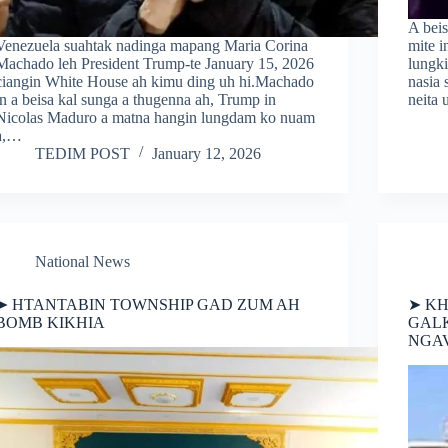
A beis
Venezuela suahtak nadinga mapang Maria Corina
mite 
Machado leh President Trump-te January 15, 2026
lungk
ciangin White House ah kimu ding uh hi.Machado
nasia
in a beisa kal sunga a thugenna ah, Trump in
neita 
Nicolas Maduro a matna hangin lungdam ko nuam
a,…
TEDIM POST
January 12, 2026
National News
➤ HTANTABIN TOWNSHIP GAD ZUM AH
➤ KH
BOMB KIKHIA
GALK
NGAV