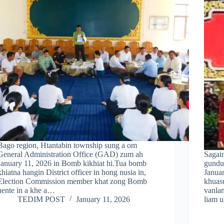
Bago region, Htantabin township sung a om
General Administration Office (GAD) zum ah
Sagai
January 11, 2026 in Bomb kikhiat hi.Tua bomb
gundu
khiatna hangin District officer in hong nusia in,
Januar
Election Commission member khat zong Bomb
khuas
nente in a khe a…
vanla
TEDIM POST
January 11, 2026
liam 