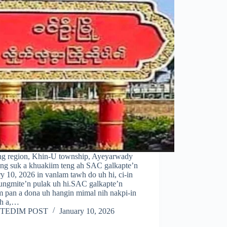
ng region, Khin-U township, Ayeyarwady
ng suk a khuakiim teng ah SAC galkapte’n
y 10, 2026 in vanlam tawh do uh hi, ci-in
ungmite’n pulak uh hi.SAC galkapte’n
m pan a dona uh hangin mimal nih nakpi-in
uh a,…
TEDIM POST
January 10, 2026