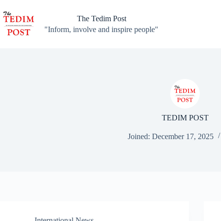
Skip
to
The Tedim Post
content
"Inform, involve and inspire people"
TEDIM POST
Joined: December 17, 2025
International News