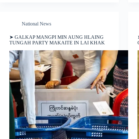
National News
➤ GALKAP MANGPI MIN AUNG HLAING
TUNGAH PARTY MAKAITE IN LAI KHAK