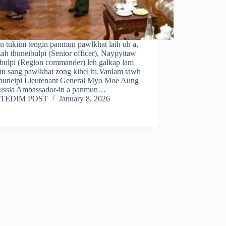
n tukiim tengin panmun pawlkhat laih uh a,
kah thuneibulpi (Senior officer), Naypyitaw
ibulpi (Region commander) leh galkap lam
n sang pawlkhat zong kihel hi.Vanlam tawh
 thuneipi Lieutenant General Myo Moe Aung
ussia Ambassador-in a panmun…
TEDIM POST
January 8, 2026