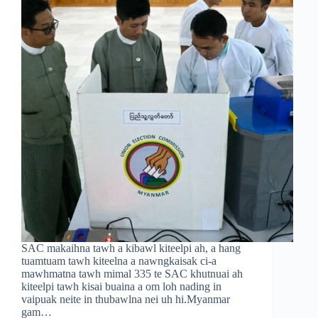
SAC makaihna tawh a kibawl kiteelpi ah, a hang
tuamtuam tawh kiteelna a nawngkaisak ci-a
mawhmatna tawh mimal 335 te SAC khutnuai ah
kiteelpi tawh kisai buaina a om loh nading in
vaipuak neite in thubawlna nei uh hi.Myanmar
gam…