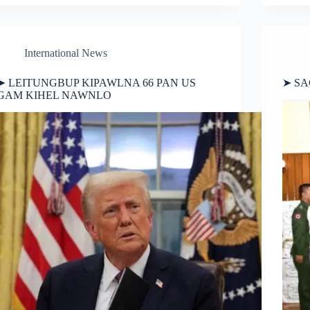
International News
➤ LEITUNGBUP KIPAWLNA 66 PAN US
➤ SA
GAM KIHEL NAWNLO