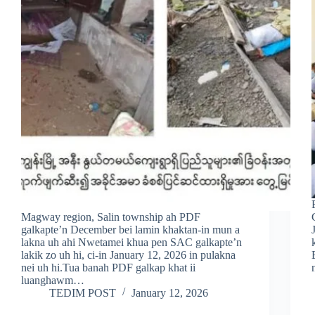
Magway region, Salin township ah PDF
galkapte’n December bei lamin khaktan-in mun a
lakna uh ahi Nwetamei khua pen SAC galkapte’n
lakik zo uh hi, ci-in January 12, 2026 in pulakna
nei uh hi.Tua banah PDF galkap khat ii
luanghawm…
TEDIM POST
January 12, 2026