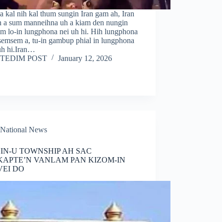
a kal nih kal thum sungin Iran gam ah, Iran
in a sum manneihna uh a kiam den nungin
im lo-in lungphona nei uh hi. Hih lungphona
 semsem a, tu-in gambup phial in lungphona
uh hi.Iran…
TEDIM POST
January 12, 2026
National News
IN-U TOWNSHIP AH SAC
APTE’N VANLAM PAN KIZOM-IN
EI DO