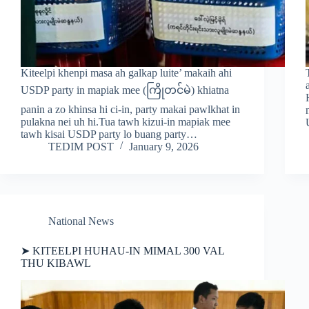
Kiteelpi khenpi masa ah galkap luite’ makaih ahi
USDP party in mapiak mee (ကြိုတင်မဲ) khiatna
panin a zo khinsa hi ci-in, party makai pawlkhat in
pulakna nei uh hi.Tua tawh kizui-in mapiak mee
tawh kisai USDP party lo buang party…
TEDIM POST
January 9, 2026
National News
➤ KITEELPI HUHAU-IN MIMAL 300 VAL
THU KIBAWL