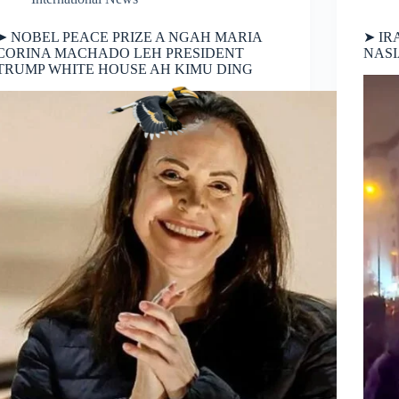
➤ NOBEL PEACE PRIZE A NGAH MARIA
➤ IR
CORINA MACHADO LEH PRESIDENT
NAS
TRUMP WHITE HOUSE AH KIMU DING