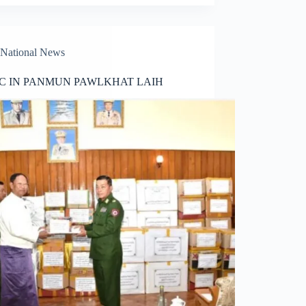
National News
C IN PANMUN PAWLKHAT LAIH