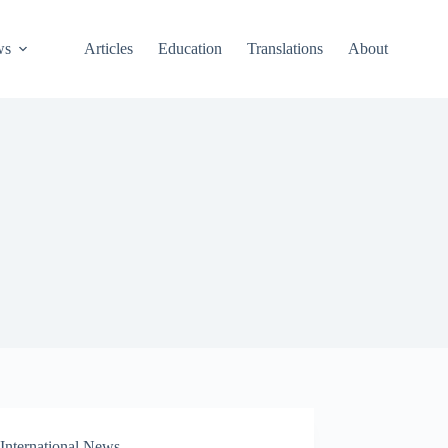
ws
Articles
Education
Translations
About
International News