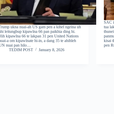
SAC i
Trump ukna nuai-ah US gam pen a kihel ngeina uh
tua la
ahi leitungbup kipawlna 66 pan paikhia ding hi.
thune
Hih kipawlna 66 te lakpan 31 pen United Nations
panmu
nuai-a om kipawlnate hi-in, a dang 35 te ahihleh
kisai
UN nuai pan hilo…
pen R
TEDIM POST
January 8, 2026