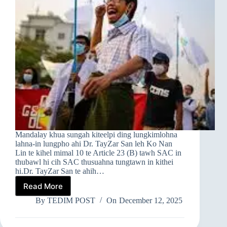
Mandalay khua sungah kiteelpi ding lungkimlohna
lahna-in lungpho ahi Dr. TayZar San leh Ko Nan
Lin te kihel mimal 10 te Article 23 (B) tawh SAC in
thubawl hi cih SAC thusuahna tungtawn in kithei
hi.Dr. TayZar San te ahih…
Read More
➤
MANDALAY
By
TEDIM POST
On
December 12, 2025
AH
GAMDAIH