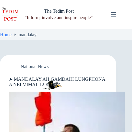
Skip
to
The Tedim Post
content
"Inform, involve and inspire people"
Home
mandalay
National News
➤ MANDALAY AH GAMDAIH LUNGPHONA
A NEI MIMAL 12 KIMAN