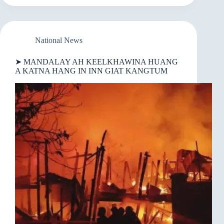
LUNGPHONA
A
NEI
MIMAL
12
National News
KIMAN
➤ MANDALAY AH KEELKHAWINA HUANG
A KATNA HANG IN INN GIAT KANGTUM