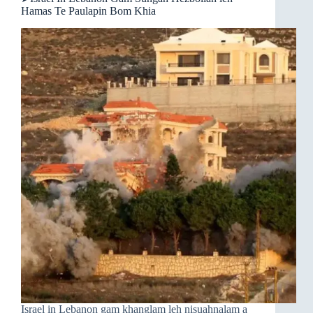
Hamas Te Paulapin Bom Khia
Israel in Lebanon gam khanglam leh nisuahnalam a