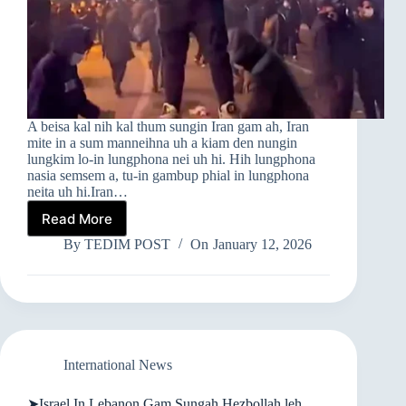
A beisa kal nih kal thum sungin Iran gam ah, Iran
mite in a sum manneihna uh a kiam den nungin
lungkim lo-in lungphona nei uh hi. Hih lungphona
nasia semsem a, tu-in gambup phial in lungphona
neita uh hi.Iran…
Read More
➤
IRAN
By
TEDIM POST
On
January 12, 2026
GAM
AH
MIPITE
LUNGPHONA
NASIA
SEMSEM
International News
➤Israel In Lebanon Gam Sungah Hezbollah leh