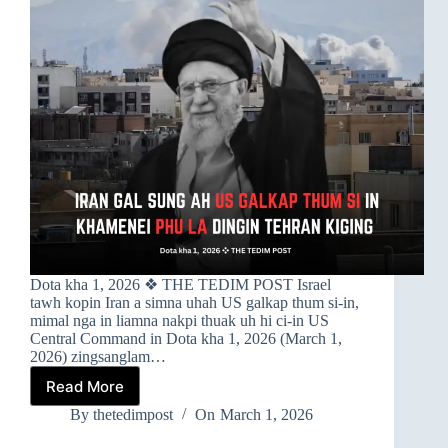
Dota kha 1, 2026 ❖ THE TEDIM POST Israel
tawh kopin Iran a simna uhah US galkap thum si-in,
mimal nga in liamna nakpi thuak uh hi ci-in US
Central Command in Dota kha 1, 2026 (March 1,
2026) zingsanglam…
Read More
➤
IRAN
By
thetedimpost
On
March 1, 2026
GAL