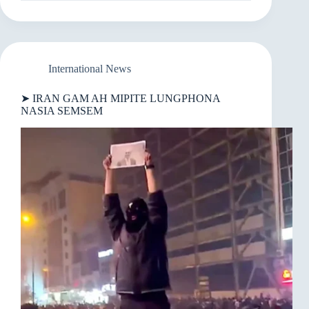
SUNG
AH
US
GALKAP
THUM
SI
International News
IN
KHAMENEI
➤ IRAN GAM AH MIPITE LUNGPHONA
PHU
NASIA SEMSEM
LA
DINGIN
TEHRAN
KIGING