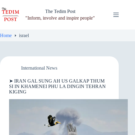
Skip
to
The Tedim Post
content
"Inform, involve and inspire people"
Home
israel
International News
➤ IRAN GAL SUNG AH US GALKAP THUM
SI IN KHAMENEI PHU LA DINGIN TEHRAN
KIGING