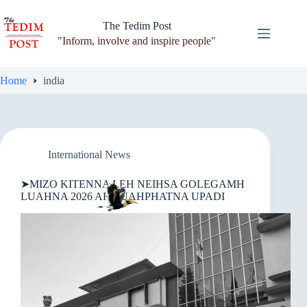
Skip
to
The Tedim Post
content
"Inform, involve and inspire people"
Home
india
International News
➤MIZO KITENNA LEH NEIHSA GOLEGAMH
LUAHNA 2026 AH PUAHPHATNA UPADI