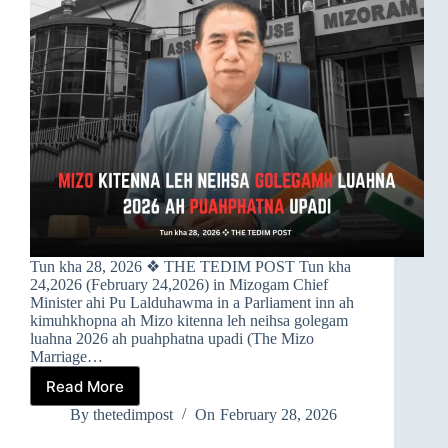
Tun kha 28, 2026 ❖ THE TEDIM POST Tun kha
24,2026 (February 24,2026) in Mizogam Chief
Minister ahi Pu Lalduhawma in a Parliament inn ah
kimuhkhopna ah Mizo kitenna leh neihsa golegam
luahna 2026 ah puahphatna upadi (The Mizo
Marriage…
Read More
➤MIZO
KITENNA
By
thetedimpost
On
February 28, 2026
LEH