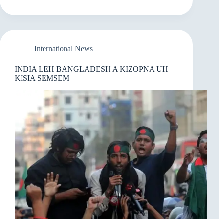
NEIHSA
GOLEGAMH
LUAHNA
2026
AH
PUAHPHATNA
International News
UPADI
INDIA LEH BANGLADESH A KIZOPNA UH
KISIA SEMSEM