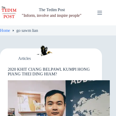
Skip
to
The Tedim Post
content
"Inform, involve and inspire people"
Home
go sawm lian
Articles
2020 KHIT CIANG BELPAWL KUMPI HONG
PIANG THEI DING HIAM?