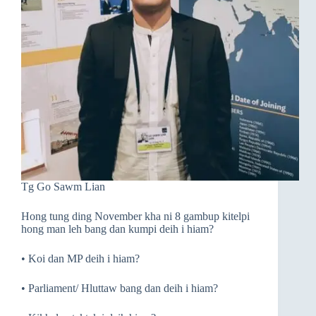
Tg Go Sawm Lian
Hong tung ding November kha ni 8 gambup kitelpi
hong man leh bang dan kumpi deih i hiam?
• Koi dan MP deih i hiam?
• Parliament/ Hluttaw bang dan deih i hiam?