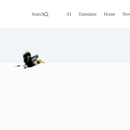
Search
AI
Translator
Home
Ne