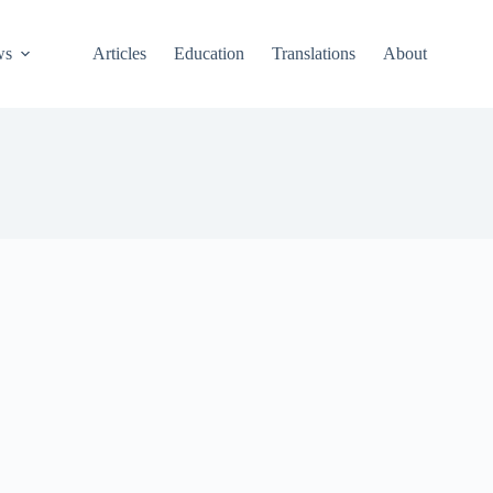
ws
Articles
Education
Translations
About