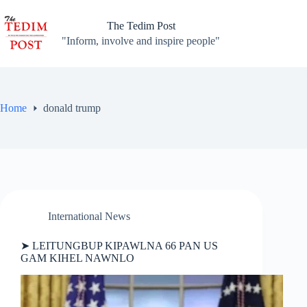
Skip
to
The Tedim Post
content
"Inform, involve and inspire people"
Home
donald trump
International News
➤ LEITUNGBUP KIPAWLNA 66 PAN US
GAM KIHEL NAWNLO