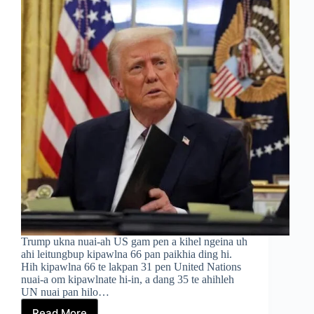
Trump ukna nuai-ah US gam pen a kihel ngeina uh
ahi leitungbup kipawlna 66 pan paikhia ding hi.
Hih kipawlna 66 te lakpan 31 pen United Nations
nuai-a om kipawlnate hi-in, a dang 35 te ahihleh
UN nuai pan hilo…
Read More