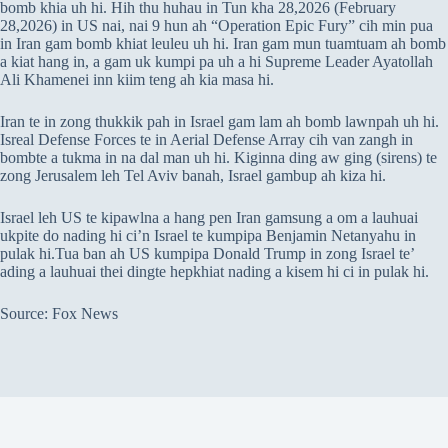
bomb khia uh hi. Hih thu huhau in Tun kha 28,2026 (February
28,2026) in US nai, nai 9 hun ah “Operation Epic Fury” cih min pua
in Iran gam bomb khiat leuleu uh hi. Iran gam mun tuamtuam ah bomb
a kiat hang in, a gam uk kumpi pa uh a hi Supreme Leader Ayatollah
Ali Khamenei inn kiim teng ah kia masa hi.
Iran te in zong thukkik pah in Israel gam lam ah bomb lawnpah uh hi.
Isreal Defense Forces te in Aerial Defense Array cih van zangh in
bombte a tukma in na dal man uh hi. Kiginna ding aw ging (sirens) te
zong Jerusalem leh Tel Aviv banah, Israel gambup ah kiza hi.
Israel leh US te kipawlna a hang pen Iran gamsung a om a lauhuai
ukpite do nading hi ci’n Israel te kumpipa Benjamin Netanyahu in
pulak hi.Tua ban ah US kumpipa Donald Trump in zong Israel te’
ading a lauhuai thei dingte hepkhiat nading a kisem hi ci in pulak hi.
Source: Fox News