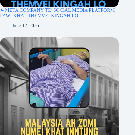
➤ META COMPANY TE’ SOCIAL MEDIA PLATFORM
PAWLKHAT THEMVEI KINGAH LO
June 12, 2026