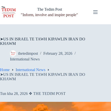
Skip
to
The Tedim Post
content
"Inform, involve and inspire people"
➤US IN ISRAEL TE TAWH KIPAWLIN IRAN DO
KHAWM
thetedimpost
February 28, 2026
International News
Home
International News
➤US IN ISRAEL TE TAWH KIPAWLIN IRAN DO
KHAWM
Tun kha 28, 2026 ❖ THE TEDIM POST