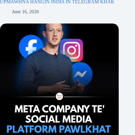
UPMAWHNA HANGIN INDIA IN TELEGRAM KHAK
June 16, 2026