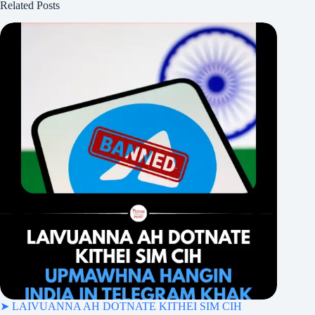
Related Posts
➤ LAIVUANNA AH DOTNATE KITHEI SIM CIH