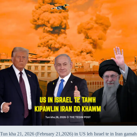
Tun kha 21, 2026 (February 21,2026) in US leh Israel te in Iran gamah