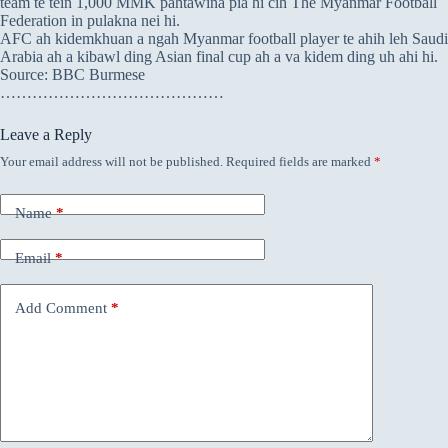
team te tein 1,000 MMK pahtawina pia hi cih The Myanmar Football
Federation in pulakna nei hi.
AFC ah kidemkhuan a ngah Myanmar football player te ahih leh Saudi
Arabia ah a kibawl ding Asian final cup ah a va kidem ding uh ahi hi.
Source: BBC Burmese
……………………………………
Leave a Reply
Your email address will not be published.
Required fields are marked
*
Name
*
Email
*
Add Comment
*