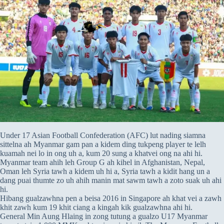
Under 17 Asian Football Confederation (AFC) lut nading siamna
sittelna ah Myanmar gam pan a kidem ding tukpeng player te lelh
kuamah nei lo in ong uh a, kum 20 sung a khatvei ong na ahi hi.
Myanmar team ahih leh Group G ah kihel in Afghanistan, Nepal,
Oman leh Syria tawh a kidem uh hi a, Syria tawh a kidit hang un a
dang puai thumte zo uh ahih manin mat sawm tawh a zoto suak uh ahi
hi.
Hibang gualzawhna pen a beisa 2016 in Singapore ah khat vei a zawh
khit zawh kum 19 khit ciang a kingah kik gualzawhna ahi hi.
General Min Aung Hlaing in zong tutung a gualzo U17 Myanmar