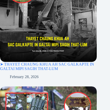
➤ THAYET CHAUNG KHUA AH SAC GALKAPTE IN
GALTAI MIPI SAGIH THAT-LUM
February 28, 2026