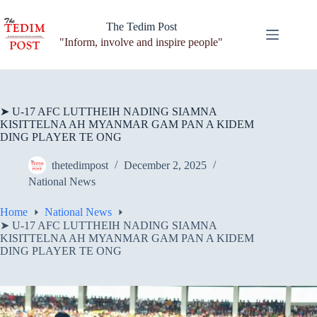
Skip
to
The Tedim Post
content
"Inform, involve and inspire people"
➤ U-17 AFC LUTTHEIH NADING SIAMNA
KISITTELNA AH MYANMAR GAM PAN A KIDEM
DING PLAYER TE ONG
thetedimpost
December 2, 2025
National News
Home
National News
➤ U-17 AFC LUTTHEIH NADING SIAMNA
KISITTELNA AH MYANMAR GAM PAN A KIDEM
DING PLAYER TE ONG