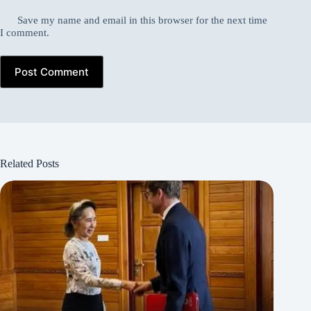
Save my name and email in this browser for the next time
I comment.
Post Comment
Related Posts