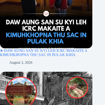
➤ DAW AUNG SAN SU KYI LEH ICRC MAKAITE A
KIMUHKHOPNA THU SAC IN PULAK KHIA
August 3, 2026