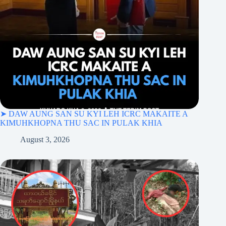
➤ DAW AUNG SAN SU KYI LEH ICRC MAKAITE A
KIMUHKHOPNA THU SAC IN PULAK KHIA
August 3, 2026