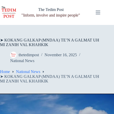
Skip
to
The Tedim Post
content
"Inform, involve and inspire people"
➤ KOKANG GALKAP (MNDAA) TE’N A GALMAT UH
MI ZANIH VAL KHAHKIK
thetedimpost
November 16, 2025
National News
Home
National News
➤ KOKANG GALKAP (MNDAA) TE’N A GALMAT UH
MI ZANIH VAL KHAHKIK