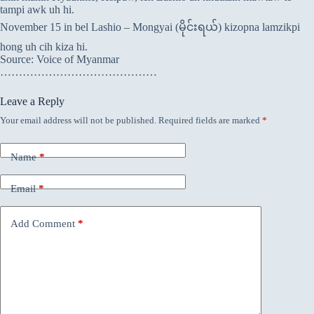
tampi awk uh hi.
November 15 in bel Lashio – Mongyai (မိုင်းရယ်) kizopna lamzikpi
hong uh cih kiza hi.
Source: Voice of Myanmar
……………………………………
Leave a Reply
Your email address will not be published.
Required fields are marked
*
Name
*
Email
*
Add Comment
*