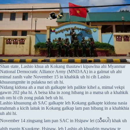
Shan state, Lashio khua ah Kokang thautawi kipawlna ahi Myanmar
National Democratic Alliance Army (MNDAA) in a galmat uh ahi
mimal zanih valte November 15 in khahkik uh hi cih Lashio
khuasungmite in pulakna nei uh hi.
Nidang kidona ah a mat uh galkapte leh palikte kihel a, mimal vekpi
gawm 202 pha hi. A beisa kha in zong hibang in a matsa uh a khahkik
uh om hi cih zong pulak beh uh hi.
Lashio khuasung ah SAC galkapte leh Kokang galkapte kidona nasia
mahmah a kicih laitak in Kokang galkap lam pan hibang in a khahkhia
uh ahi hi.
November 14 zingsang lam pan SAC in Hsipaw lei (သီပေါ) khak uh
ahih manin Kyaukme, Hsipaw, leh Lashio ah khualzin mawtaw te