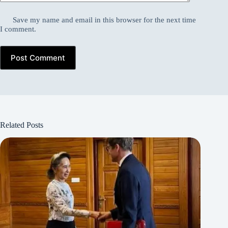
Save my name and email in this browser for the next time
I comment.
Post Comment
Related Posts