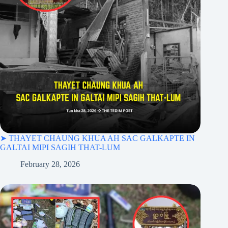
➤ THAYET CHAUNG KHUA AH SAC GALKAPTE IN
GALTAI MIPI SAGIH THAT-LUM
February 28, 2026