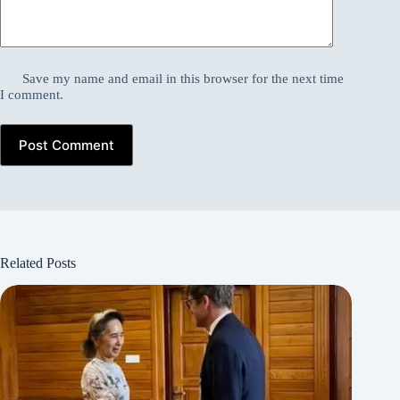
Save my name and email in this browser for the next time
I comment.
Post Comment
Related Posts