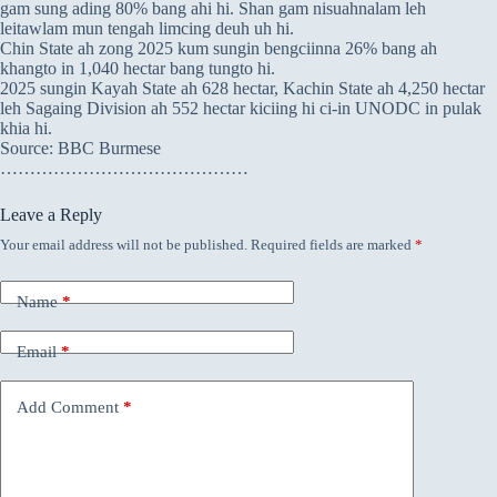
gam sung ading 80% bang ahi hi. Shan gam nisuahnalam leh
leitawlam mun tengah limcing deuh uh hi.
Chin State ah zong 2025 kum sungin bengciinna 26% bang ah
khangto in 1,040 hectar bang tungto hi.
2025 sungin Kayah State ah 628 hectar, Kachin State ah 4,250 hectar
leh Sagaing Division ah 552 hectar kiciing hi ci-in UNODC in pulak
khia hi.
Source: BBC Burmese
……………………………………
Leave a Reply
Your email address will not be published.
Required fields are marked
*
Name
*
Email
*
Add Comment
*