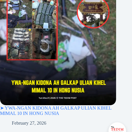
➤ YWA-NGAN KIDONA AH GALKAP ULIAN KIHEL
MIMAL 10 IN HONG NUSIA
February 27, 2026