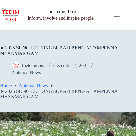
Skip
to
The Tedim Post
content
"Inform, involve and inspire people"
➤ 2025 SUNG LEITUNGBUP AH BENG A TAMPENNA
MYANMAR GAM
thetedimpost
December 4, 2025
National News
Home
National News
➤ 2025 SUNG LEITUNGBUP AH BENG A TAMPENNA
MYANMAR GAM