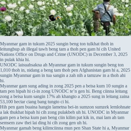
Myanmar gam in tukum 2025 sungin beng ton tulkhat thoh in
leitungbup ah illegal tawh beng tam a thoh pen gam hi cih United
Nations Office on Drugs and Crime (UNODC) in December 3, 2025
in pulak khia hi.
UNODC laisuahsakna ah Myanmar gam in tukum sungin beng ton
1,010 thoh in, nidang a beng tam thoh pen Afghanistan gam hi a, 2025
sungin Myanmar gam in tua sangin a zah nih a tamzaw in a thoh ahi
hi.
Myanmar gam sung ading in zong 2025 pen a beisa kum 10 sungin a
tam pen hipah hi ci-in zong UNODC te’n gen hi. Beng ciinna leitang
zong a beisa kum sangin 17% ah khangto a 2025 sung in leitang zaina
53,100 hectar ciang bang tungto ci hi.
Hih pen gam buaina hangin lametna bei-in sumzon sumzek lemlohnate
a lak thukhat hipah hi cih zong pulakbeh uh hi. UNODC in Myanmar
gam pen a beisa kum pan beng ciin kilim pat kik in, mai lam ah tam
semsem zaw thei lai ding hi cih zong gen uh hi.
Myanmar gamah beng kilimciinna mun pen Shan State hi a, Myanmar