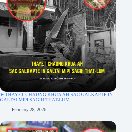
➤ THAYET CHAUNG KHUA AH SAC GALKAPTE IN
GALTAI MIPI SAGIH THAT-LUM
February 28, 2026