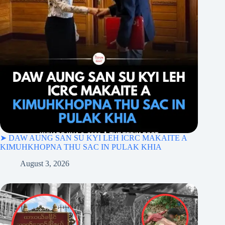
➤ DAW AUNG SAN SU KYI LEH ICRC MAKAITE A
KIMUHKHOPNA THU SAC IN PULAK KHIA
August 3, 2026