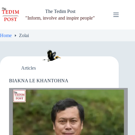
Skip
to
The Tedim Post
content
"Inform, involve and inspire people"
Home
Zolai
Articles
BIAKNA LE KHANTOHNA