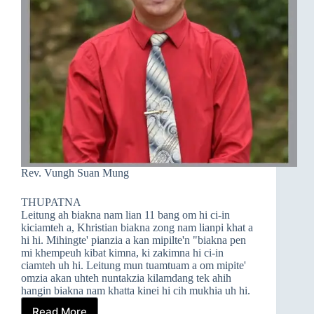
Rev. Vungh Suan Mung
THUPATNA
Leitung ah biakna nam lian 11 bang om hi ci-in
kiciamteh a, Khristian biakna zong nam lianpi khat a
hi hi. Mihingte' pianzia a kan mipilte'n "biakna pen
mi khempeuh kibat kimna, ki zakimna hi ci-in
ciamteh uh hi. Leitung mun tuamtuam a om mipite'
omzia akan uhteh nuntakzia kilamdang tek ahih
hangin biakna nam khatta kinei hi cih mukhia uh hi.
Read More