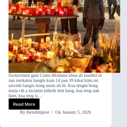
Switzerland gam Crans-Montana khua ah kumbei ni
zan meikatna hangin kum 14 pan 39 kikal kiim mi
sawmli bangin hong nusia uh hi. Kua tengin hong
nusia cih a kicianin kitheih khit hang, kua teng nak
liam, kua teng si…
Read More
➤Switzerland
Gam
By
thetedimpost
On
January 5, 2026
A
Om