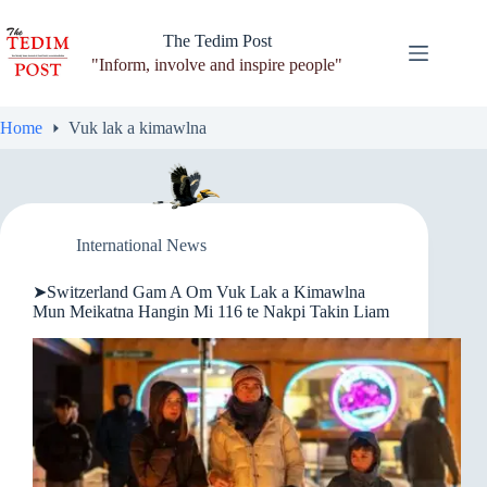
Skip
to
The Tedim Post
content
"Inform, involve and inspire people"
Home
Vuk lak a kimawlna
International News
➤Switzerland Gam A Om Vuk Lak a Kimawlna
Mun Meikatna Hangin Mi 116 te Nakpi Takin Liam