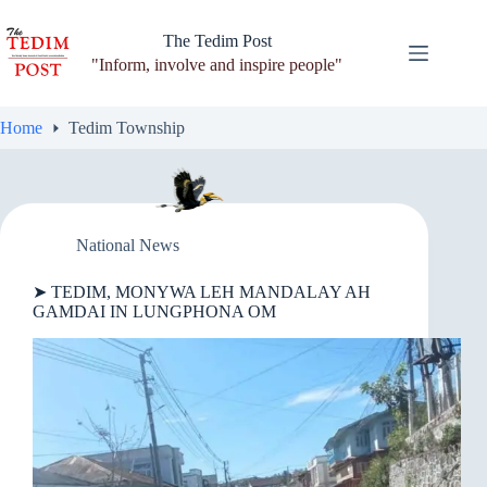
Skip
to
The Tedim Post
content
"Inform, involve and inspire people"
Home
Tedim Township
National News
➤ TEDIM, MONYWA LEH MANDALAY AH
GAMDAI IN LUNGPHONA OM