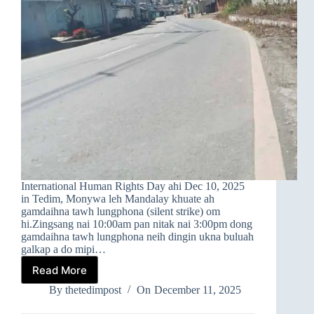
International Human Rights Day ahi Dec 10, 2025
in Tedim, Monywa leh Mandalay khuate ah
gamdaihna tawh lungphona (silent strike) om
hi.Zingsang nai 10:00am pan nitak nai 3:00pm dong
gamdaihna tawh lungphona neih dingin ukna buluah
galkap a do mipi…
Read More
➤
TEDIM,
By
thetedimpost
On
December 11, 2025
MONYWA