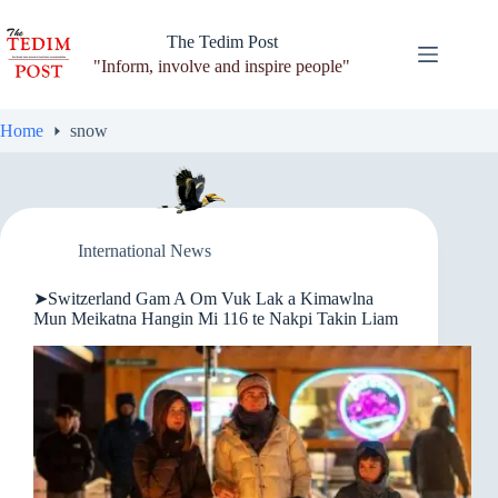
Skip
to
The Tedim Post
content
"Inform, involve and inspire people"
Home
snow
International News
➤Switzerland Gam A Om Vuk Lak a Kimawlna
Mun Meikatna Hangin Mi 116 te Nakpi Takin Liam