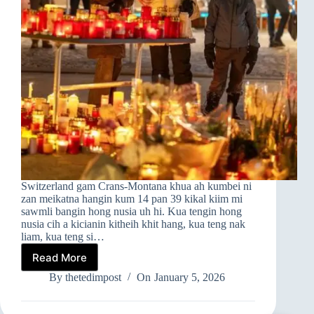
Switzerland gam Crans-Montana khua ah kumbei ni
zan meikatna hangin kum 14 pan 39 kikal kiim mi
sawmli bangin hong nusia uh hi. Kua tengin hong
nusia cih a kicianin kitheih khit hang, kua teng nak
liam, kua teng si…
Read More
➤Switzerland
Gam
By
thetedimpost
On
January 5, 2026
A
Om