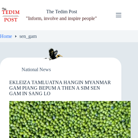
Skip
to
The Tedim Post
content
"Inform, involve and inspire people"
Home
sen_gam
National News
EKLEIZA TAMLUATNA HANGIN MYANMAR
GAM PIANG BEPUM A THEN A SIM SEN
GAM IN SANG LO