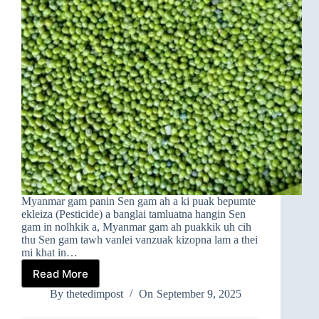
Myanmar gam panin Sen gam ah a ki puak bepumte
ekleiza (Pesticide) a banglai tamluatna hangin Sen
gam in nolhkik a, Myanmar gam ah puakkik uh cih
thu Sen gam tawh vanlei vanzuak kizopna lam a thei
mi khat in…
Read More
EKLEIZA
TAMLUATNA
By
thetedimpost
On
September 9, 2025
HANGIN