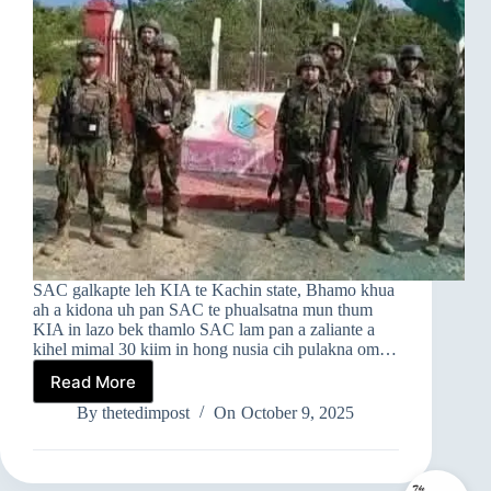
SAC galkapte leh KIA te Kachin state, Bhamo khua
ah a kidona uh pan SAC te phualsatna mun thum
KIA in lazo bek thamlo SAC lam pan a zaliante a
kihel mimal 30 kiim in hong nusia cih pulakna om…
Read More
SAC
TE
By
thetedimpost
On
October 9, 2025
PHUALSATNA
MUN
THUM