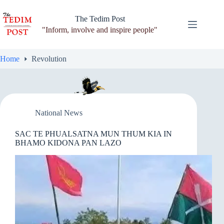
Skip
to
The Tedim Post
content
"Inform, involve and inspire people"
Home
Revolution
National News
SAC TE PHUALSATNA MUN THUM KIA IN
BHAMO KIDONA PAN LAZO