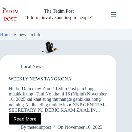
Skip
to
The Tedim Post
content
"Inform, involve and inspire people"
Home
news in brief
Local News
WEEKLY NEWS TANGKONA
Hello! Dam maw Zomi! Tedim Post pan hong
muakkik ung. Tuni No kha ni 16 (Nipini) November
16, 2025 kal khat sung thuthangte genkikna hong
nei ning.A kihel ding thulute in-➤ ZNP GENERAL
SECRETARY PU DERIC KAAM ZA AL IN…
Read More
WEEKLY
NEWS
By
thetedimpost
On
November 16, 2025