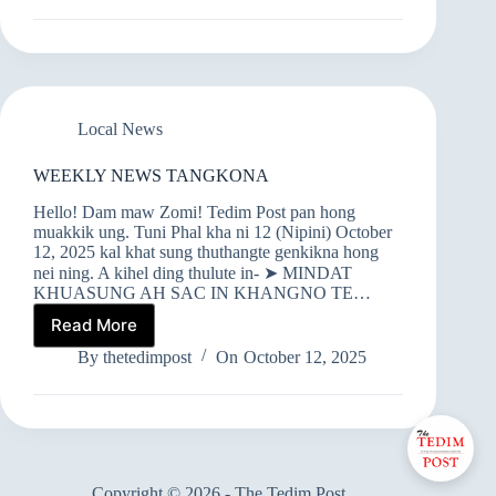
TANGKONA
Local News
WEEKLY NEWS TANGKONA
Hello! Dam maw Zomi! Tedim Post pan hong
muakkik ung. Tuni Phal kha ni 12 (Nipini) October
12, 2025 kal khat sung thuthangte genkikna hong
nei ning. A kihel ding thulute in- ➤ MINDAT
KHUASUNG AH SAC IN KHANGNO TE…
Read More
WEEKLY
NEWS
By
thetedimpost
On
October 12, 2025
TANGKONA
Copyright © 2026 - The Tedim Post