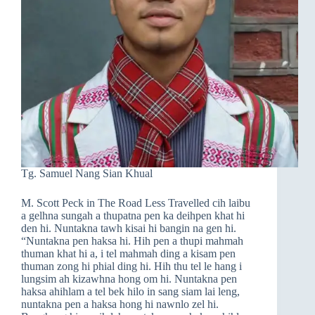
Tg. Samuel Nang Sian Khual
M. Scott Peck in The Road Less Travelled cih laibu
a gelhna sungah a thupatna pen ka deihpen khat hi
den hi. Nuntakna tawh kisai hi bangin na gen hi.
“Nuntakna pen haksa hi. Hih pen a thupi mahmah
thuman khat hi a, i tel mahmah ding a kisam pen
thuman zong hi phial ding hi. Hih thu tel le hang i
lungsim ah kizawhna hong om hi. Nuntakna pen
haksa ahihlam a tel bek hilo in sang siam lai leng,
nuntakna pen a haksa hong hi nawnlo zel hi.