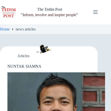
Skip
to
The Tedim Post
content
"Inform, involve and inspire people"
Home
news articles
Articles
NUNTAK SIAMNA