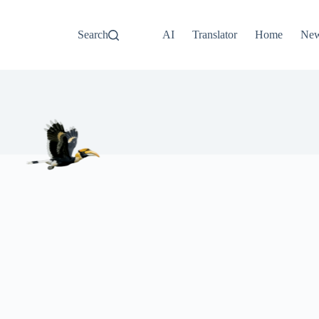
Search
AI
Translator
Home
Ne