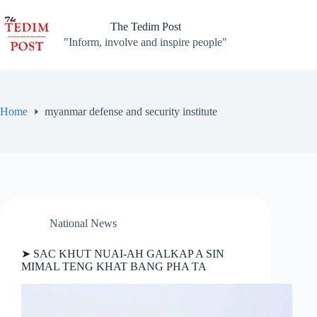
Skip
to
The Tedim Post
content
"Inform, involve and inspire people"
Home
myanmar defense and security institute
National News
➤ SAC KHUT NUAI-AH GALKAP A SIN
MIMAL TENG KHAT BANG PHA TA