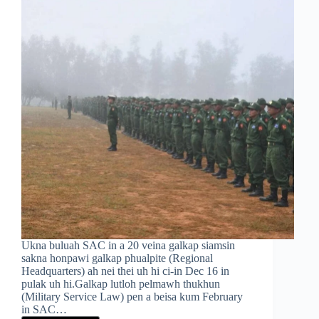
Ukna buluah SAC in a 20 veina galkap siamsin
sakna honpawi galkap phualpite (Regional
Headquarters) ah nei thei uh hi ci-in Dec 16 in
pulak uh hi.Galkap lutloh pelmawh thukhun
(Military Service Law) pen a beisa kum February
in SAC…