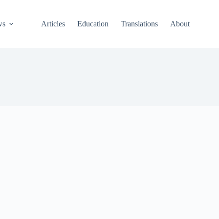
ws
Articles
Education
Translations
About