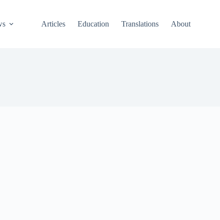
ws
Articles
Education
Translations
About