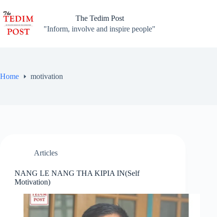
Skip
to
The Tedim Post
content
"Inform, involve and inspire people"
Home
motivation
Articles
NANG LE NANG THA KIPIA IN(Self
Motivation)