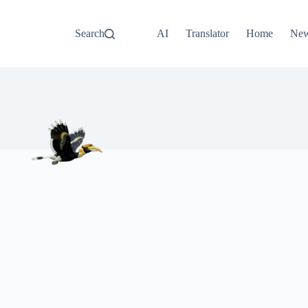
Search
AI
Translator
Home
Ne