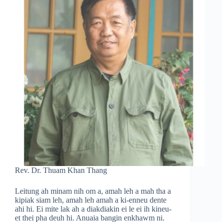
Rev. Dr. Thuam Khan Thang
Leitung ah minam nih om a, amah leh a mah tha a
kipiak siam leh, amah leh amah a ki-enneu dente
ahi hi. Ei mite lak ah a diakdiakin ei le ei ih kineu-
et thei pha deuh hi. Anuaia bangin enkhawm ni.