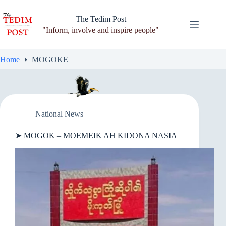
Skip
to
The Tedim Post
content
"Inform, involve and inspire people"
Home
MOGOKE
National News
➤ MOGOK – MOEMEIK AH KIDONA NASIA