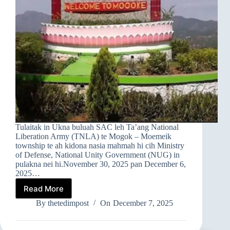
Tulaitak in Ukna buluah SAC leh Ta’ang National
Liberation Army (TNLA) te Mogok – Moemeik
township te ah kidona nasia mahmah hi cih Ministry
of Defense, National Unity Government (NUG) in
pulakna nei hi.November 30, 2025 pan December 6,
2025…
Read More
➤
MOGOK
By
thetedimpost
On
December 7, 2025
–
MOEMEIK