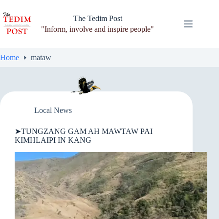
Skip
to
The Tedim Post
content
"Inform, involve and inspire people"
Home
mataw
Local News
➤TUNGZANG GAM AH MAWTAW PAI
KIMHLAIPI IN KANG