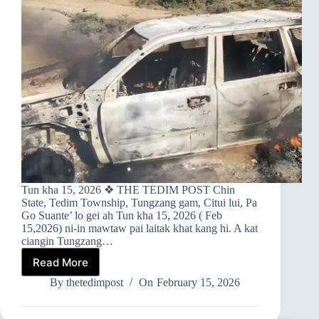
Tun kha 15, 2026 ❖ THE TEDIM POST Chin
State, Tedim Township, Tungzang gam, Citui lui, Pa
Go Suante’ lo gei ah Tun kha 15, 2026 ( Feb
15,2026) ni-in mawtaw pai laitak khat kang hi. A kat
ciangin Tungzang…
Read More
➤TUNGZANG
GAM
By
thetedimpost
On
February 15, 2026
AH
MAWTAW