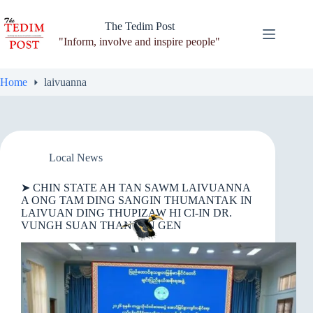
Skip
to
The Tedim Post
content
"Inform, involve and inspire people"
Home
laivuanna
Local News
➤ CHIN STATE AH TAN SAWM LAIVUANNA
A ONG TAM DING SANGIN THUMANTAK IN
LAIVUAN DING THUPIZAW HI CI-IN DR.
VUNGH SUAN THANG IN GEN