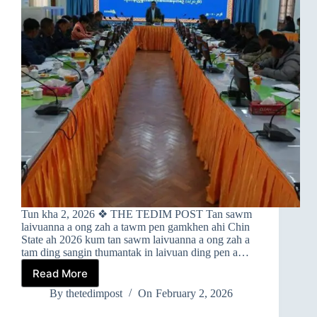
Tun kha 2, 2026 ❖ THE TEDIM POST Tan sawm
laivuanna a ong zah a tawm pen gamkhen ahi Chin
State ah 2026 kum tan sawm laivuanna a ong zah a
tam ding sangin thumantak in laivuan ding pen a…
Read More
➤
CHIN
By
thetedimpost
On
February 2, 2026
STATE