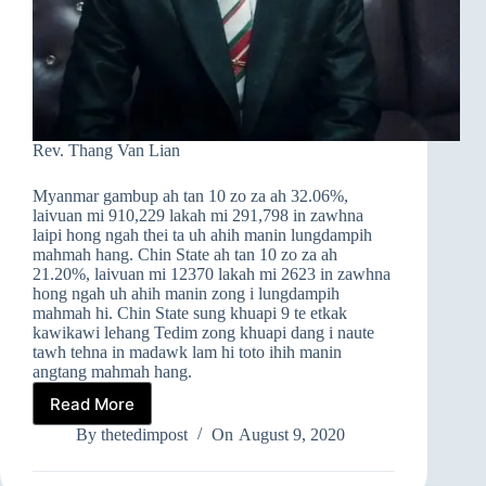
Rev. Thang Van Lian
Myanmar gambup ah tan 10 zo za ah 32.06%,
laivuan mi 910,229 lakah mi 291,798 in zawhna
laipi hong ngah thei ta uh ahih manin lungdampih
mahmah hang. Chin State ah tan 10 zo za ah
21.20%, laivuan mi 12370 lakah mi 2623 in zawhna
hong ngah uh ahih manin zong i lungdampih
mahmah hi. Chin State sung khuapi 9 te etkak
kawikawi lehang Tedim zong khuapi dang i naute
tawh tehna in madawk lam hi toto ihih manin
angtang mahmah hang.
Read More
TAN
10
By
thetedimpost
On
August 9, 2020
LAIVUANNA
A