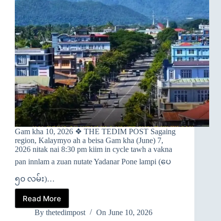
Gam kha 10, 2026 ❖ THE TEDIM POST Sagaing
region, Kalaymyo ah a beisa Gam kha (June) 7,
2026 nitak nai 8:30 pm kiim in cycle tawh a vakna
pan innlam a zuan nutate Yadanar Pone lampi (ပေ
၅၀ လမ်း)…
Read More
➤
KALAYMYO
By
thetedimpost
On
June 10, 2026