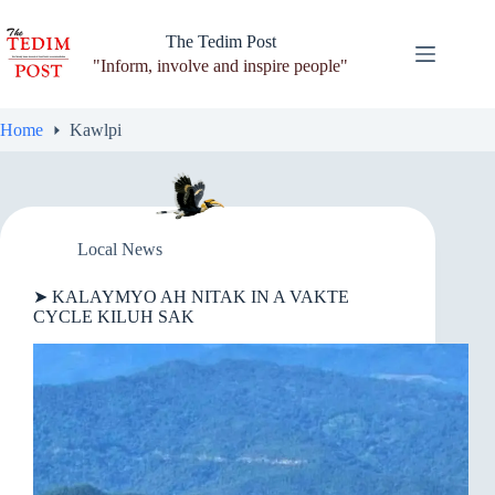
Skip
to
The Tedim Post
content
"Inform, involve and inspire people"
Home
Kawlpi
Local News
➤ KALAYMYO AH NITAK IN A VAKTE
CYCLE KILUH SAK