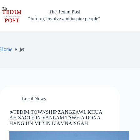
Skip
to
The Tedim Post
content
"Inform, involve and inspire people"
Home
jet
Local News
➤TEDIM TOWNSHIP ZANGZAWL KHUA
AH SACTE IN VANLAM TAWH A DONA
HANG UN MI 2 IN LIAMNA NGAH