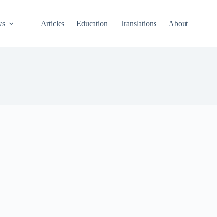
ws
Articles
Education
Translations
About