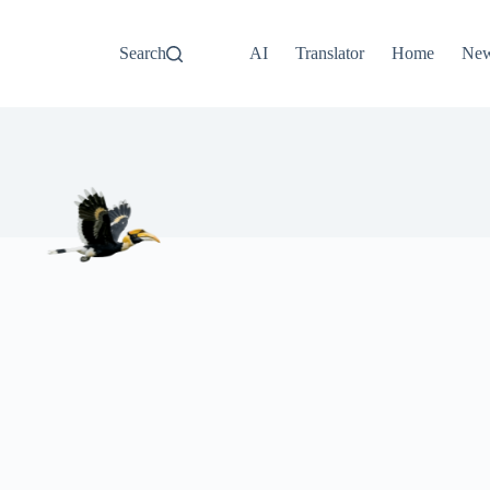
Search
AI
Translator
Home
Ne