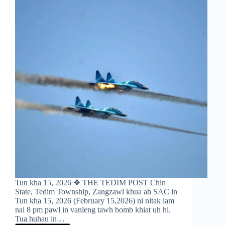
Tun kha 15, 2026 ❖ THE TEDIM POST Chin
State, Tedim Township, Zangzawl khua ah SAC in
Tun kha 15, 2026 (February 15,2026) ni nitak lam
nai 8 pm pawl in vanleng tawh bomb khiat uh hi.
Tua huhau in…