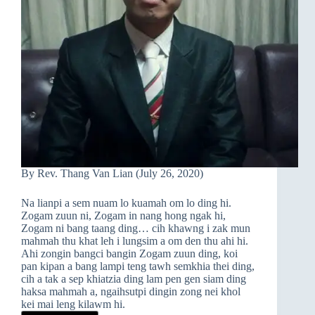
By Rev. Thang Van Lian (July 26, 2020)
Na lianpi a sem nuam lo kuamah om lo ding hi.
Zogam zuun ni, Zogam in nang hong ngak hi,
Zogam ni bang taang ding… cih khawng i zak mun
mahmah thu khat leh i lungsim a om den thu ahi hi.
Ahi zongin bangci bangin Zogam zuun ding, koi
pan kipan a bang lampi teng tawh semkhia thei ding,
cih a tak a sep khiatzia ding lam pen gen siam ding
haksa mahmah a, ngaihsutpi dingin zong nei khol
kei mai leng kilawm hi.