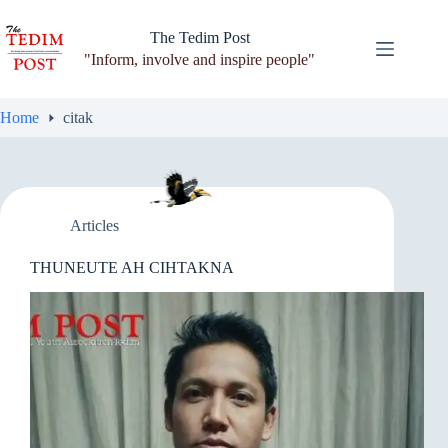
Skip
to
The Tedim Post
content
"Inform, involve and inspire people"
Home
citak
Articles
THUNEUTE AH CIHTAKNA