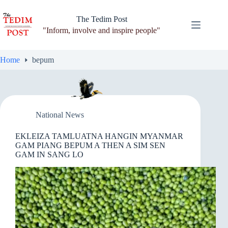
Skip
to
The Tedim Post
content
"Inform, involve and inspire people"
Home
bepum
National News
EKLEIZA TAMLUATNA HANGIN MYANMAR
GAM PIANG BEPUM A THEN A SIM SEN
GAM IN SANG LO