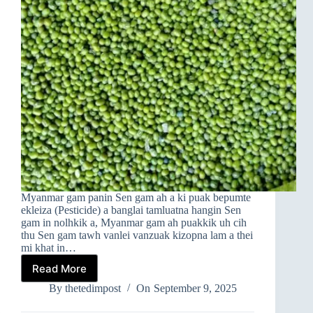
Myanmar gam panin Sen gam ah a ki puak bepumte
ekleiza (Pesticide) a banglai tamluatna hangin Sen
gam in nolhkik a, Myanmar gam ah puakkik uh cih
thu Sen gam tawh vanlei vanzuak kizopna lam a thei
mi khat in…
Read More
EKLEIZA
TAMLUATNA
By
thetedimpost
On
September 9, 2025
HANGIN