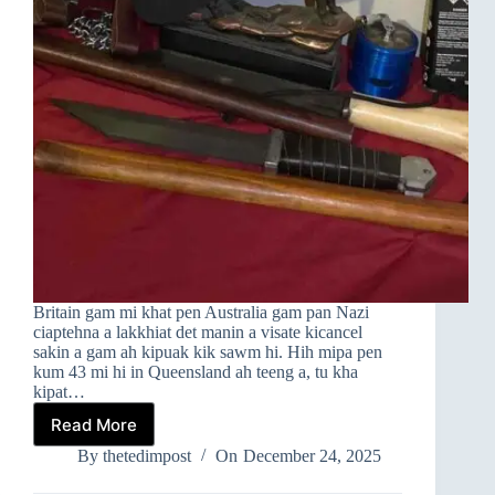
Britain gam mi khat pen Australia gam pan Nazi
ciaptehna a lakkhiat det manin a visate kicancel
sakin a gam ah kipuak kik sawm hi. Hih mipa pen
kum 43 mi hi in Queensland ah teeng a, tu kha
kipat…
Read More
AUSTRALIA
KUMPI
By
thetedimpost
On
December 24, 2025
IN