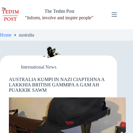
Skip
to
The Tedim Post
content
"Inform, involve and inspire people"
Home
australia
International News
AUSTRALIA KUMPI IN NAZI CIAPTEHNA A
LAKKHIA BRITISH GAMMIPA A GAM AH
PUAKKIK SAWM