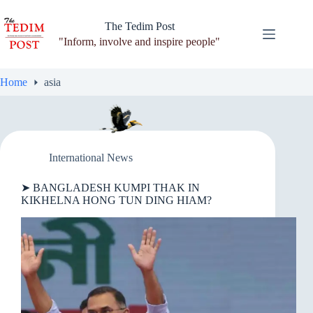
Skip
to
The Tedim Post
content
"Inform, involve and inspire people"
Home
asia
International News
➤ BANGLADESH KUMPI THAK IN
KIKHELNA HONG TUN DING HIAM?