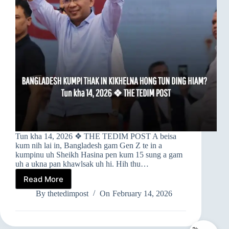
Tun kha 14, 2026 ❖ THE TEDIM POST A beisa
kum nih lai in, Bangladesh gam Gen Z te in a
kumpinu uh Sheikh Hasina pen kum 15 sung a gam
uh a ukna pan khawlsak uh hi. Hih thu…
Read More
➤
BANGLADESH
By
thetedimpost
On
February 14, 2026
KUMPI
THAK
IN