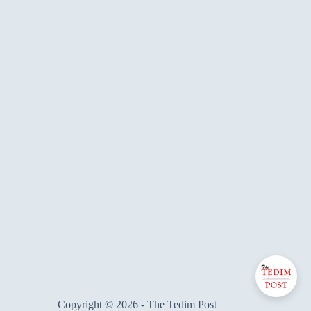
Copyright © 2026 - The Tedim Post