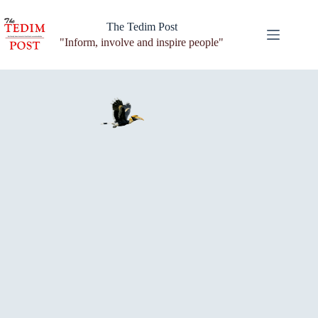
Skip
to
The Tedim Post
content
"Inform, involve and inspire people"