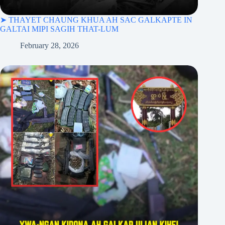
➤ THAYET CHAUNG KHUA AH SAC GALKAPTE IN
GALTAI MIPI SAGIH THAT-LUM
February 28, 2026