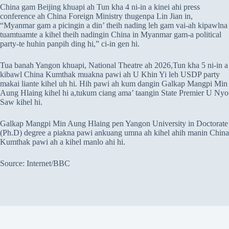
China gam Beijing khuapi ah Tun kha 4 ni-in a kinei ahi press
conference ah China Foreign Ministry thugenpa Lin Jian in,
“Myanmar gam a picingin a din’ theih nading leh gam vai-ah kipawlna
tuamtuamte a kihel theih nadingin China in Myanmar gam-a political
party-te huhin panpih ding hi,” ci-in gen hi.
Tua banah Yangon khuapi, National Theatre ah 2026,Tun kha 5 ni-in a
kibawl China Kumthak muakna pawi ah U Khin Yi leh USDP party
makai liante kihel uh hi. Hih pawi ah kum dangin Galkap Mangpi Min
Aung Hlaing kihel hi a,tukum ciang ama’ taangin State Premier U Nyo
Saw kihel hi.
Galkap Mangpi Min Aung Hlaing pen Yangon University in Doctorate
(Ph.D) degree a piakna pawi ankuang umna ah kihel ahih manin China
Kumthak pawi ah a kihel manlo ahi hi.
Source: Internet/BBC