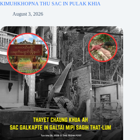
KIMUHKHOPNA THU SAC IN PULAK KHIA
August 3, 2026