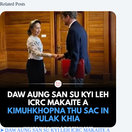
Related Posts
➤ DAW AUNG SAN SU KYI LEH ICRC MAKAITE A