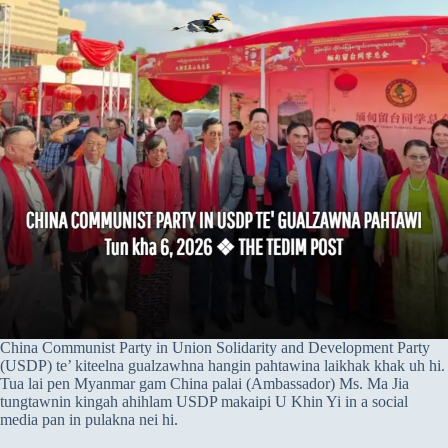
China Communist Party in Union Solidarity and Development Party
(USDP) te’ kiteelna gualzawhna hangin pahtawina laikhak khak uh hi.
Tua lai pen Myanmar gam China palai (Ambassador) Ms. Ma Jia
tungtawnin kingah ahihlam USDP makaipi U Khin Yi in a social
media pan in pulakna nei hi.