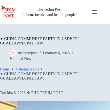
Skip
to
The Tedim Post
content
"Inform, involve and inspire people"
➤ CHINA COMMUNIST PARTY IN USDP TE’
GUALZAWNA PAHTAWI
thetedimpost
February 6, 2026
National News
Home
National News
➤ CHINA COMMUNIST PARTY IN USDP TE’
GUALZAWNA PAHTAWI
Tun kha 6, 2026 ❖ THE TEDIM POST